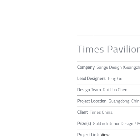
Times Pavilio
Company
Sangu Design (Guangzh
Lead Designers
Teng Gu
Design Team
Rui Hua Chen
Project Location
Guangdong, Chin
Client
Times China
Prize(s)
Gold in Interior Design / 
Project Link
View