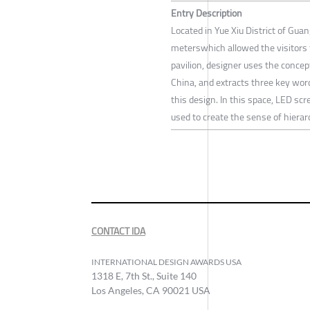
Entry Description
Located in Yue Xiu District of Gua
meterswhich allowed the visitors 
pavilion, designer uses the concep
China, and extracts three key word
this design. In this space, LED scr
used to create the sense of hierar
CONTACT IDA
INTERNATIONAL DESIGN AWARDS USA
1318 E, 7th St., Suite 140
Los Angeles, CA 90021 USA