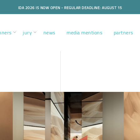
IDA 2026 IS NOW OPEN - REGULAR DEADLINE: AUGUST 15
nners
jury
news
media mentions
partners