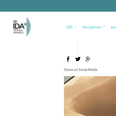
IDA
disciplines
wi
Share on Social Media