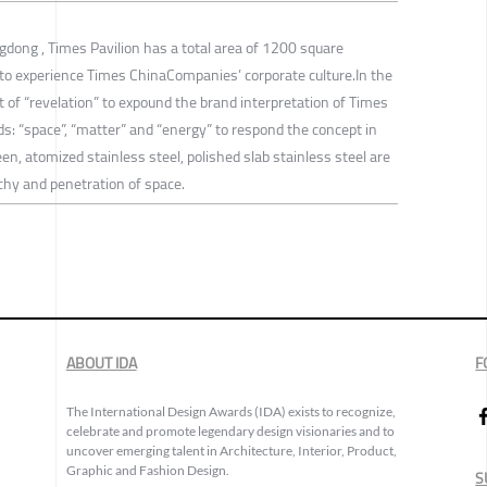
ngdong , Times Pavilion has a total area of 1200 square
to experience Times ChinaCompanies’ corporate culture.In the
t of “revelation” to expound the brand interpretation of Times
s: “space”, “matter” and “energy” to respond the concept in
een, atomized stainless steel, polished slab stainless steel are
chy and penetration of space.
ABOUT IDA
F
The International Design Awards (IDA) exists to recognize,
celebrate and promote legendary design visionaries and to
uncover emerging talent in Architecture, Interior, Product,
Graphic and Fashion Design.
S