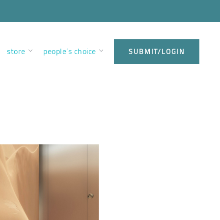
store
people’s choice
SUBMIT/LOGIN