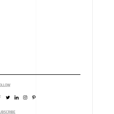
OLLOW
UBSCRIBE