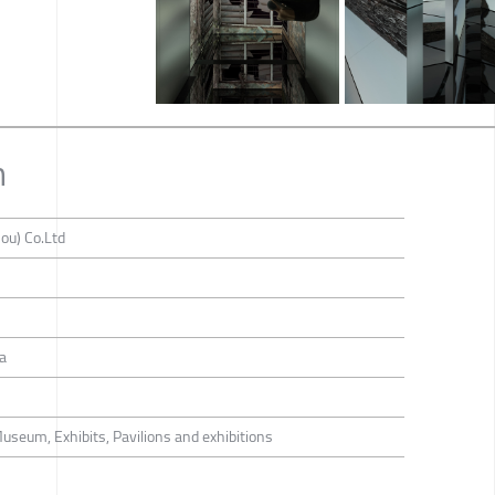
n
ou) Co.Ltd
a
Museum, Exhibits, Pavilions and exhibitions