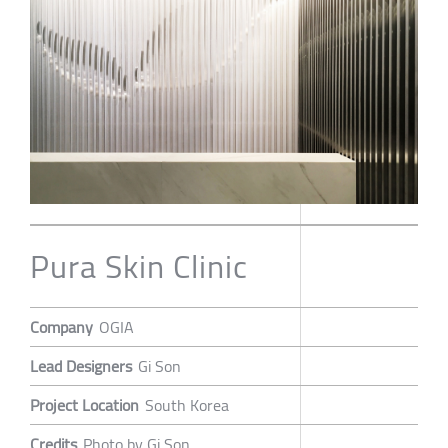
Pura Skin Clinic
Company
OGIA
Lead Designers
Gi Son
Project Location
South Korea
Credits
Photo by Gi Son