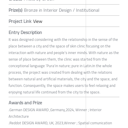
Prize(s)
Bronze in Interior Design / Institutional
Project Link
View
Entry Description
It was designed considering with the relationship in the sense of the
place between a city and the space of skin clinic focusing on the
interaction with nature and people’s inner minds. With nature as the
sense of place between them, the clinic was started from the
conceptional language ‘Pura'in nature; pure in Latin.In the whole
process, the project was created from dealing with the relations
between natural and artificial materials, the city and the space, and
function. Consequently, the space makes users to feel relaxing and
enjoying natural life continued from the city to the space.
Awards and Prize
.German DESIGN AWARD ,Germany,2024, Winner ; Interior
Architecture
.Reddot DESIGN AWARD, UK, 2023,Winner ; Spatial comunication