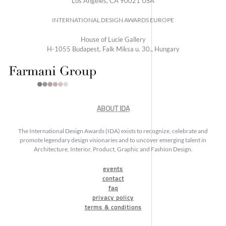
Los Angeles, CA 90021 USA
INTERNATIONAL DESIGN AWARDS EUROPE
House of Lucie Gallery
H-1055 Budapest, Falk Miksa u. 30., Hungary
ABOUT IDA
The International Design Awards (IDA) exists to recognize, celebrate and
promote legendary design visionaries and to uncover emerging talent in
Architecture, Interior, Product, Graphic and Fashion Design.
events
contact
faq
privacy policy
terms & conditions