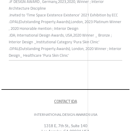
.iF DESIGN AWARD , Germany,2023,2020, Winner ; Interior
Architecture Discipline
.Invited to 'Time Space Existence Existence' 2021 Exhibition by ECC
.OPAL(Outstanding Property Awards),London, 2023 Platinum Winner
, 2020 Honorable mention ; Interior Design
.IDA; International Design Awards, USA,2020 Winner _ Bronze ;
Interior Design _Institutional Category 'Pura Skin Clinic'
.OPAL(Outstanding Property Awards), London, 2020 Winner ; Interior
Design_ Healthcare 'Pura Skin Clinic'
CONTACT IDA
INTERNATIONAL DESIGN AWARDS USA
1318 E, 7th St., Suite 140