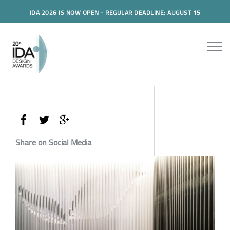
IDA 2026 IS NOW OPEN - REGULAR DEADLINE: AUGUST 15
Share on Social Media