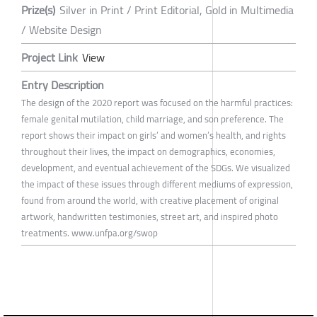
Prize(s)
Silver in Print / Print Editorial, Gold in Multimedia
/ Website Design
Project Link
View
Entry Description
The design of the 2020 report was focused on the harmful practices:
female genital mutilation, child marriage, and son preference. The
report shows their impact on girls’ and women’s health, and rights
throughout their lives, the impact on demographics, economies,
development, and eventual achievement of the SDGs. We visualized
the impact of these issues through different mediums of expression,
found from around the world, with creative placement of original
artwork, handwritten testimonies, street art, and inspired photo
treatments. www.unfpa.org/swop