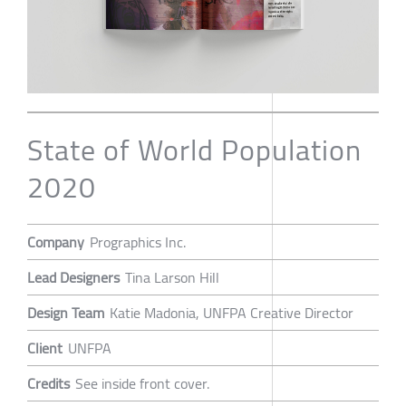
State of World Population
2020
Company
Prographics Inc.
Lead Designers
Tina Larson Hill
Design Team
Katie Madonia, UNFPA Creative Director
Client
UNFPA
Credits
See inside front cover.