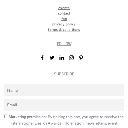
events
contact
faq
privacy policy
terms & conditions
FOLLOW
SUBSCRIBE
Marketing permission
: By ticking this box, you agree to receive the
International Design Awards information, newsletters, event