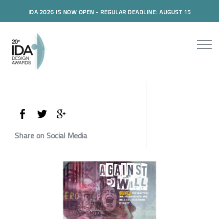
IDA 2026 IS NOW OPEN - REGULAR DEADLINE: AUGUST 15
Share on Social Media