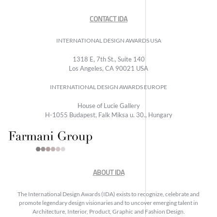
CONTACT IDA
INTERNATIONAL DESIGN AWARDS USA
1318 E, 7th St., Suite 140
Los Angeles, CA 90021 USA
INTERNATIONAL DESIGN AWARDS EUROPE
House of Lucie Gallery
H-1055 Budapest, Falk Miksa u. 30., Hungary
ABOUT IDA
The International Design Awards (IDA) exists to recognize, celebrate and
promote legendary design visionaries and to uncover emerging talent in
Architecture, Interior, Product, Graphic and Fashion Design.