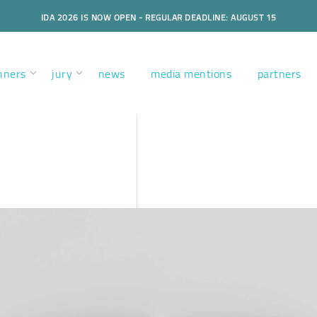
IDA 2026 IS NOW OPEN - REGULAR DEADLINE: AUGUST 15
nners
jury
news
media mentions
partners