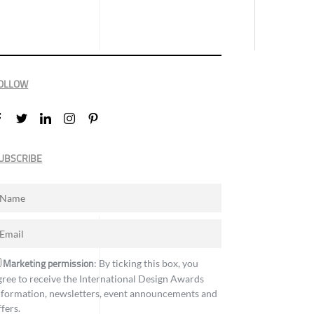
OLLOW
UBSCRIBE
Marketing permission
: By ticking this box, you
gree to receive the International Design Awards
nformation, newsletters, event announcements and
ffers.