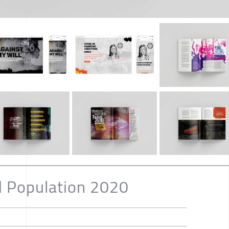
d Population 2020