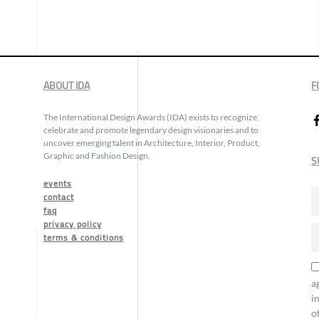
ABOUT IDA
F
The International Design Awards (IDA) exists to recognize,
celebrate and promote legendary design visionaries and to
uncover emerging talent in Architecture, Interior, Product,
Graphic and Fashion Design.
S
events
contact
faq
privacy policy
terms & conditions
a
i
o