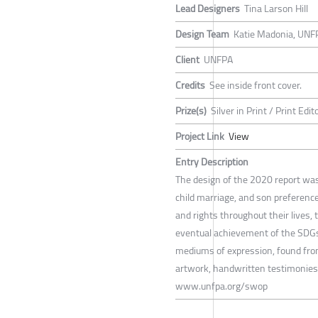
Lead Designers
Tina Larson Hill
Design Team
Katie Madonia, UNFP
Client
UNFPA
Credits
See inside front cover.
Prize(s)
Silver in Print / Print Edi
Project Link
View
Entry Description
The design of the 2020 report was
child marriage, and son preferenc
and rights throughout their lives
eventual achievement of the SDGs.
mediums of expression, found from
artwork, handwritten testimonies,
www.unfpa.org/swop