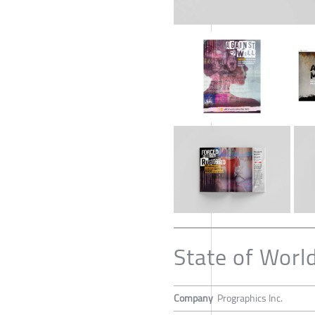
State of Worl
Company
Prographics Inc.