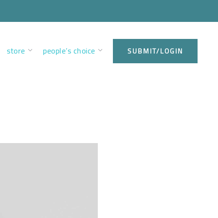
store
people’s choice
SUBMIT/LOGIN