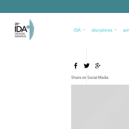
IDA
disciplines
wi
Share on Social Media