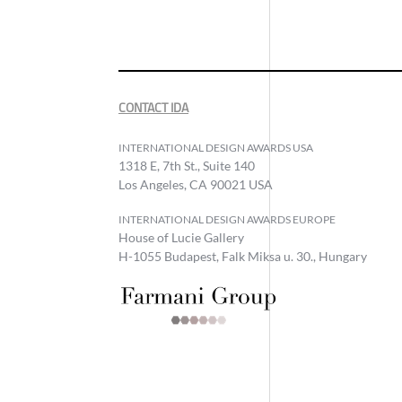
CONTACT IDA
INTERNATIONAL DESIGN AWARDS USA
1318 E, 7th St., Suite 140
Los Angeles, CA 90021 USA
INTERNATIONAL DESIGN AWARDS EUROPE
House of Lucie Gallery
H-1055 Budapest, Falk Miksa u. 30., Hungary