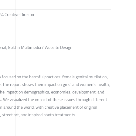
A Creative Director
torial, Gold in Multimedia / Website Design
 focused on the harmful practices: female genital mutilation,
e. The report shows their impact on girls’ and women’s health,
, the impact on demographics, economies, development, and
 We visualized the impact of these issues through different
 around the world, with creative placement of original
 street art, and inspired photo treatments.