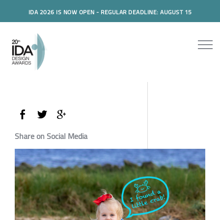
IDA 2026 IS NOW OPEN - REGULAR DEADLINE: AUGUST 15
Share on Social Media