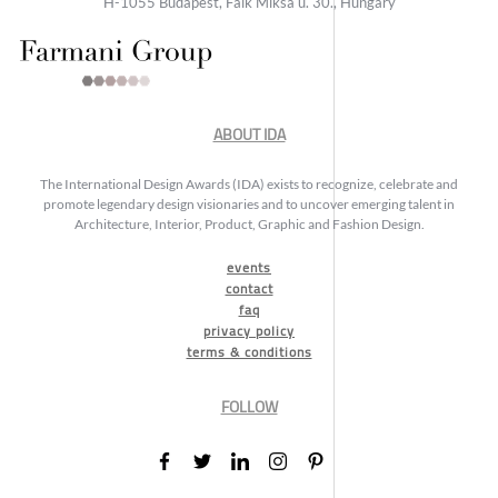
H-1055 Budapest, Falk Miksa u. 30., Hungary
ABOUT IDA
The International Design Awards (IDA) exists to recognize, celebrate and
promote legendary design visionaries and to uncover emerging talent in
Architecture, Interior, Product, Graphic and Fashion Design.
events
contact
faq
privacy policy
terms & conditions
FOLLOW