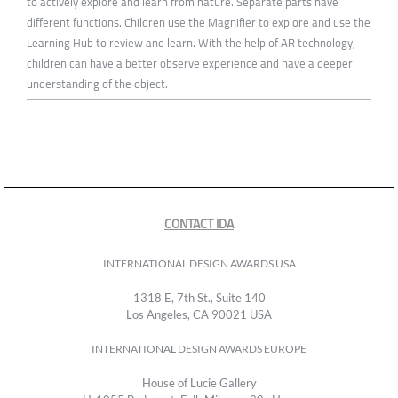
to actively explore and learn from nature. Separate parts have
different functions. Children use the Magnifier to explore and use the
Learning Hub to review and learn. With the help of AR technology,
children can have a better observe experience and have a deeper
understanding of the object.
CONTACT IDA
INTERNATIONAL DESIGN AWARDS USA
1318 E, 7th St., Suite 140
Los Angeles, CA 90021 USA
INTERNATIONAL DESIGN AWARDS EUROPE
House of Lucie Gallery