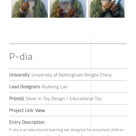
P-dia
University
University of Nottingham Ningbo China
Lead Designers
Ruiheng Lan
Prize(s)
Silver in Toy Design / Educational Toy
Project Link
View
Entry Description
P-dia is an educational learning set designed for preschool children