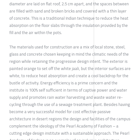
diameter are laid on flat roof, 2.5 cm apart, and the spaces between
are filled with sand and broken bricks and covered with a thin layer
of concrete. This is a traditional Indian technique to reduce the heat
absorption on the floor slabs through the insulation provided by the
fill and the air within the pots.
The materials used for construction are a mix of local stone, steel,
glass and concrete chosen keeping in mind the climatic needs of the
region while retaining the progressive design intent. The exterior is
painted orange to set off the white jaali, but the interior surfaces are
white, to reduce heat absorption and create a cool backdrop for the
bustle of activity. Energy efficiency is a prime concern and the
institute is 100% self sufficient in terms of captive power and water
supply and promotes rain water harvesting and waste water re-
cycling through the use of a sewage treatment plant. Besides having
become a very successful model for cost effective passive
architecture in desert regions the design and facilities of the campus
complement the ideology of the Pearl Academy of Fashion – a
cutting edge design institute with a sustainable approach. The Pearl