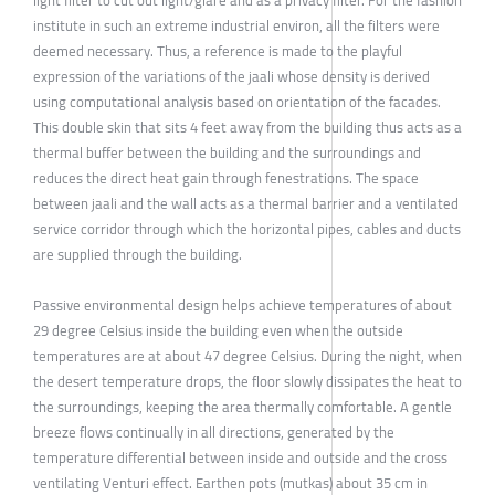
institute in such an extreme industrial environ, all the filters were
deemed necessary. Thus, a reference is made to the playful
expression of the variations of the jaali whose density is derived
using computational analysis based on orientation of the facades.
This double skin that sits 4 feet away from the building thus acts as a
thermal buffer between the building and the surroundings and
reduces the direct heat gain through fenestrations. The space
between jaali and the wall acts as a thermal barrier and a ventilated
service corridor through which the horizontal pipes, cables and ducts
are supplied through the building.
Passive environmental design helps achieve temperatures of about
29 degree Celsius inside the building even when the outside
temperatures are at about 47 degree Celsius. During the night, when
the desert temperature drops, the floor slowly dissipates the heat to
the surroundings, keeping the area thermally comfortable. A gentle
breeze flows continually in all directions, generated by the
temperature differential between inside and outside and the cross
ventilating Venturi effect. Earthen pots (mutkas) about 35 cm in