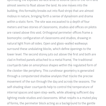
almost seems to float above the land. As one moves into the
building, this formality breaks out into fluid strips that are almost
mobius in nature, bringing forth a sense of dynamism and drama
within a static form. The site was excavated to a depth of four
meters and two stories of classrooms, studios and offices on pilotis
are raised above this void. Orthogonal perimeter offices frame a
biomorphic configuration of classrooms and studios, drawing in
natural light from all sides. Open and glass-walled walkways
surround these undulating blocks, which define openings to the
lower level. The second storey juts out above the first and both are
clad in fretted panels attached to a metal frame. The traditional
courtyards take on amorphous shapes within the regulated form of
the cloister-like periphery. This curvilinear geometry is generated
through a computerized shadow analysis that tracks the precise
movement of the sun through the day and across the seasons. The
self-shading sliver courtyards help to control the temperature of
internal spaces and open step-wells, while allowing sufficient day
lighting inside studios and classrooms. What results is a muted play
of forms, the perimeter block acting as a background to the gentle