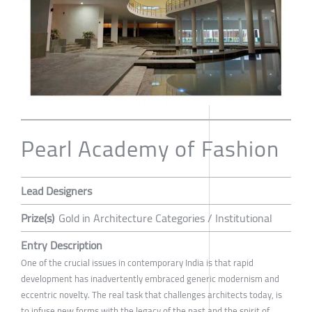
Pearl Academy of Fashion
Lead Designers
Prize(s)
Gold in Architecture Categories / Institutional
Entry Description
One of the crucial issues in contemporary India is that rapid
development has inadvertently embraced generic modernism and
eccentric novelty. The real task that challenges architects today, is
to infuse new forms with the legacy of the past and the spirit of