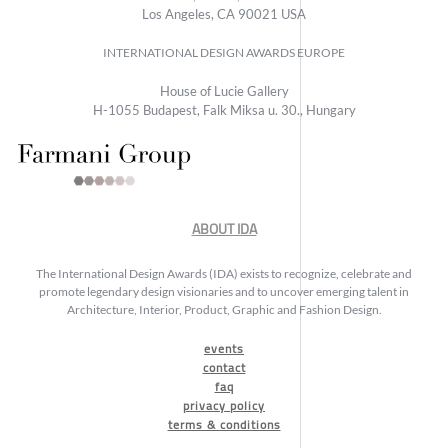
Los Angeles, CA 90021 USA
INTERNATIONAL DESIGN AWARDS EUROPE
House of Lucie Gallery
H-1055 Budapest, Falk Miksa u. 30., Hungary
ABOUT IDA
The International Design Awards (IDA) exists to recognize, celebrate and
promote legendary design visionaries and to uncover emerging talent in
Architecture, Interior, Product, Graphic and Fashion Design.
events
contact
faq
privacy policy
terms & conditions