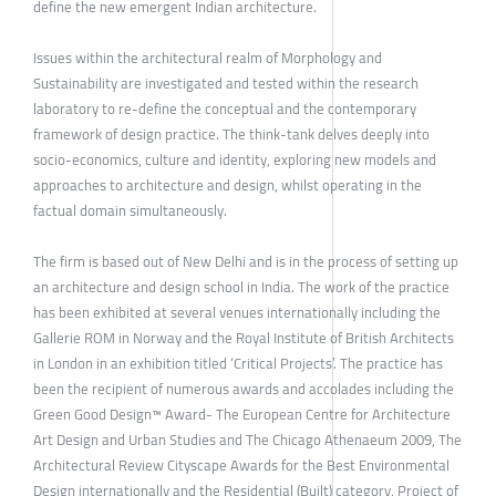
define the new emergent Indian architecture.
Issues within the architectural realm of Morphology and
Sustainability are investigated and tested within the research
laboratory to re-define the conceptual and the contemporary
framework of design practice. The think-tank delves deeply into
socio-economics, culture and identity, exploring new models and
approaches to architecture and design, whilst operating in the
factual domain simultaneously.
The firm is based out of New Delhi and is in the process of setting up
an architecture and design school in India. The work of the practice
has been exhibited at several venues internationally including the
Gallerie ROM in Norway and the Royal Institute of British Architects
in London in an exhibition titled ‘Critical Projects’. The practice has
been the recipient of numerous awards and accolades including the
Green Good Design™ Award- The European Centre for Architecture
Art Design and Urban Studies and The Chicago Athenaeum 2009, The
Architectural Review Cityscape Awards for the Best Environmental
Design internationally and the Residential (Built) category, Project of