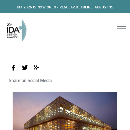
IDA 2026 IS NOW OPEN - REGULAR DEADLINE: AUGUST 15
Share on Social Media