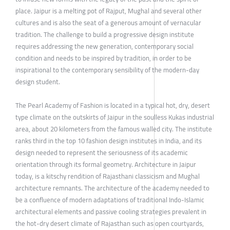
place. Jaipur is a melting pot of Rajput, Mughal and several other
cultures and is also the seat of a generous amount of vernacular
tradition. The challenge to build a progressive design institute
requires addressing the new generation, contemporary social
condition and needs to be inspired by tradition, in order to be
inspirational to the contemporary sensibility of the modern-day
design student.
The Pearl Academy of Fashion is located in a typical hot, dry, desert
type climate on the outskirts of Jaipur in the soulless Kukas industrial
area, about 20 kilometers from the famous walled city. The institute
ranks third in the top 10 fashion design institutes in India, and its
design needed to represent the seriousness of its academic
orientation through its formal geometry. Architecture in Jaipur
today, is a kitschy rendition of Rajasthani classicism and Mughal
architecture remnants. The architecture of the academy needed to
be a confluence of modern adaptations of traditional Indo-Islamic
architectural elements and passive cooling strategies prevalent in
the hot-dry desert climate of Rajasthan such as open courtyards,