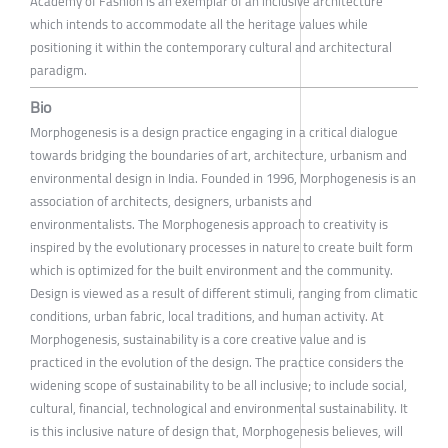
Academy of Fashion is an exemplar of an inclusive architecture
which intends to accommodate all the heritage values while
positioning it within the contemporary cultural and architectural
paradigm.
Bio
Morphogenesis is a design practice engaging in a critical dialogue
towards bridging the boundaries of art, architecture, urbanism and
environmental design in India. Founded in 1996, Morphogenesis is an
association of architects, designers, urbanists and
environmentalists. The Morphogenesis approach to creativity is
inspired by the evolutionary processes in nature to create built form
which is optimized for the built environment and the community.
Design is viewed as a result of different stimuli, ranging from climatic
conditions, urban fabric, local traditions, and human activity. At
Morphogenesis, sustainability is a core creative value and is
practiced in the evolution of the design. The practice considers the
widening scope of sustainability to be all inclusive; to include social,
cultural, financial, technological and environmental sustainability. It
is this inclusive nature of design that, Morphogenesis believes, will