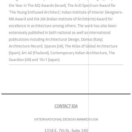
the Year in The AIQ Awards (Israel), The A+D Spectrum Award for
‘The Young Enthused Architect’, Indian Institute of Interior Designers-
MK Award and the JIIA (Indian Institute of Architects) Award for
excellence in architecture among others. The work has also been
extensively published in both national as well as international
publications including Architectural Design, Domus (Italy),
Architecture Record, Spaces (UK), The Atlas of Global Architecture
(Spain), Art 4D (Thailand), Contemporary Indian Architecture, The
Guardian (UK) and 10+1 (Japan).
CONTACT IDA
INTERNATIONAL DESIGN AWARDS USA
1318 E, 7th St., Suite 140