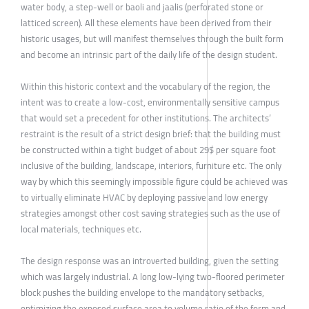
water body, a step-well or baoli and jaalis (perforated stone or
latticed screen). All these elements have been derived from their
historic usages, but will manifest themselves through the built form
and become an intrinsic part of the daily life of the design student.
Within this historic context and the vocabulary of the region, the
intent was to create a low-cost, environmentally sensitive campus
that would set a precedent for other institutions. The architects’
restraint is the result of a strict design brief: that the building must
be constructed within a tight budget of about 29$ per square foot
inclusive of the building, landscape, interiors, furniture etc. The only
way by which this seemingly impossible figure could be achieved was
to virtually eliminate HVAC by deploying passive and low energy
strategies amongst other cost saving strategies such as the use of
local materials, techniques etc.
The design response was an introverted building, given the setting
which was largely industrial. A long low-lying two-floored perimeter
block pushes the building envelope to the mandatory setbacks,
optimizing the exposed surface area to volume ratio of the form and