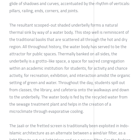
glide of shadows and curves, accentuated by the rhythm of verticals:
pillars, railing, ends, corners, and joints.
The resultant scooped-out shaded underbelly forms a natural
thermal sink by way of a water body. This step well is reminiscent of
the traditional baolis that are scattered all through the hot and dry
region. All throughout history, the water body has served to be the
attractor for public spaces. Thermally banked on all sides, the
underbelly is a grotto-like space, a space for sacred congregation
within an academic institution: for students, for activity and chance
activity, for recreation, exhibition, and interaction amidst the organic
setting of green and water. Throughout the day, students spill out
from classes, the library, and cafeteria onto the walkways and down
to the underbelly. The water body is fed by the recycled water from
the sewage treatment plant and helps in the creation of a
microclimate through evaporative cooling.
The Jaali or the fretted screen is traditionally been exploited in Indo-
Islamic architecture as an alternate between a wind/air filter, as a
light filter to cut out light/glare and as a privacy filter. For the fashion