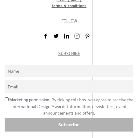
terms & conditions
FOLLOW
SUBSCRIBE
Marketing permission
: By ticking this box, you agree to receive the
International Design Awards information, newsletters, event
announcements and offers.
Subscribe