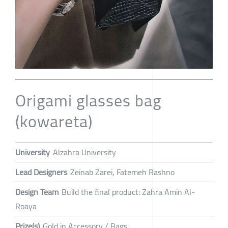
Origami glasses bag
(kowareta)
University
Alzahra University
Lead Designers
Zeinab Zarei, Fatemeh Rashno
Design Team
Build the ﬁnal product: Zahra Amin Al-
Roaya
Prize(s)
Gold in Accessory / Bags