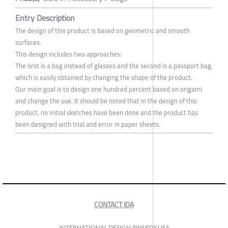
Entry Description
The design of this product is based on geometric and smooth
surfaces.
This design includes two approaches:
The ﬁrst is a bag instead of glasses and the second is a passport bag,
which is easily obtained by changing the shape of the product.
Our main goal is to design one hundred percent based on origami
and change the use. It should be noted that in the design of this
product, no initial sketches have been done and the product has
been designed with trial and error in paper sheets.
CONTACT IDA
INTERNATIONAL DESIGN AWARDS USA