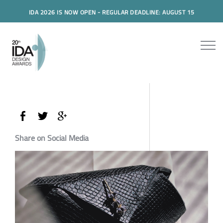
IDA 2026 IS NOW OPEN - REGULAR DEADLINE: AUGUST 15
Share on Social Media