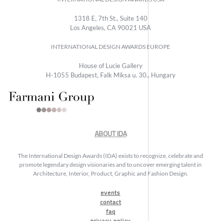
1318 E, 7th St., Suite 140
Los Angeles, CA 90021 USA
INTERNATIONAL DESIGN AWARDS EUROPE
House of Lucie Gallery
H-1055 Budapest, Falk Miksa u. 30., Hungary
ABOUT IDA
The International Design Awards (IDA) exists to recognize, celebrate and
promote legendary design visionaries and to uncover emerging talent in
Architecture, Interior, Product, Graphic and Fashion Design.
events
contact
faq
privacy policy