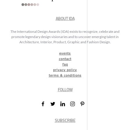
ABOUT IDA
The International Design Awards (IDA) exists to recognize, celebrate and
promote legendary design visionaries and to uncover emerging talent in
Architecture, Interior, Product, Graphic and Fashion Design.
events
contact
faq
privacy policy
terms & conditions
FOLLOW
SUBSCRIBE