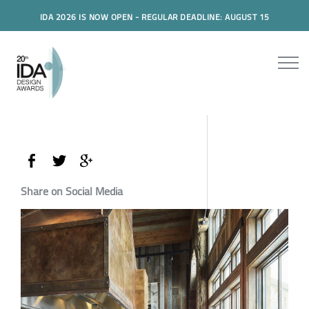
IDA 2026 IS NOW OPEN - REGULAR DEADLINE: AUGUST 15
Share on Social Media