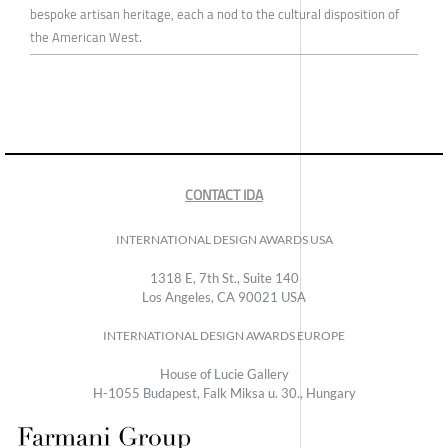
bespoke artisan heritage, each a nod to the cultural disposition of
the American West.
CONTACT IDA
INTERNATIONAL DESIGN AWARDS USA
1318 E, 7th St., Suite 140
Los Angeles, CA 90021 USA
INTERNATIONAL DESIGN AWARDS EUROPE
House of Lucie Gallery
H-1055 Budapest, Falk Miksa u. 30., Hungary