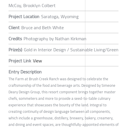
McCoy, Brooklyn Colbert
Project Location
Saratoga, Wyoming
Client
Bruce and Beth White
Credits
Photography by Nathan Kirkman
Prize(s)
Gold in Interior Design / Sustainable Living/Green
Project Link
View
Entry Description
The Farm at Brush Creek Ranch was designed to celebrate the
craftsmanship of the food and beverage arts. Designed by Simeone
Deary Design Group, this resort component brings together master
chefs, sommeliers and more to provide a seed-to-table culinary
experience that showcases the bounty of the land. Integral to
creating continuity of design language between all components,
which include a greenhouse, distillery, brewery, bakery, creamery,
and dining and event spaces, are thoughtfully-appointed elements of