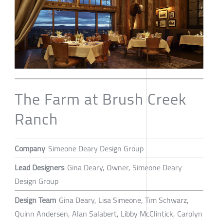
The Farm at Brush Creek
Ranch
Company
Simeone Deary Design Group
Lead Designers
Gina Deary, Owner, Simeone Deary
Design Group
Design Team
Gina Deary, Lisa Simeone, Tim Schwarz,
Quinn Andersen, Alan Salabert, Libby McClintick, Carolyn