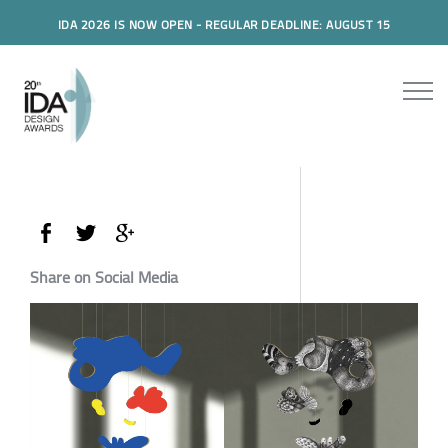
IDA 2026 IS NOW OPEN - REGULAR DEADLINE: AUGUST 15
Share on Social Media