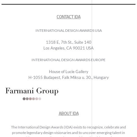
CONTACT IDA
INTERNATIONAL DESIGN AWARDS USA
1318 E, 7th St., Suite 140
Los Angeles, CA 90021 USA
INTERNATIONAL DESIGN AWARDS EUROPE
House of Lucie Gallery
H-1055 Budapest, Falk Miksa u. 30., Hungary
ABOUT IDA
The International Design Awards (IDA) exists to recognize, celebrate and
promote legendary design visionaries and to uncover emerging talent in