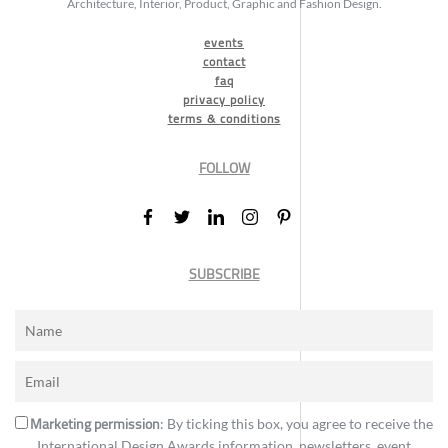
Architecture, Interior, Product, Graphic and Fashion Design.
events
contact
faq
privacy policy
terms & conditions
FOLLOW
SUBSCRIBE
Marketing permission
: By ticking this box, you agree to receive the
International Design Awards information, newsletters, event