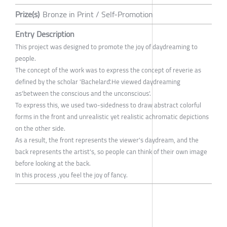
Prize(s)
Bronze in Print / Self-Promotion
Entry Description
This project was designed to promote the joy of daydreaming to
people.
The concept of the work was to express the concept of reverie as
defined by the scholar 'Bachelard'.He viewed daydreaming
as'between the conscious and the unconscious'.
To express this, we used two-sidedness to draw abstract colorful
forms in the front and unrealistic yet realistic achromatic depictions
on the other side.
As a result, the front represents the viewer's daydream, and the
back represents the artist's, so people can think of their own image
before looking at the back.
In this process ,you feel the joy of fancy.