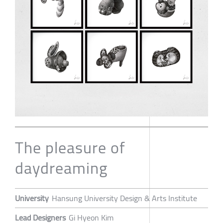
The pleasure of
daydreaming
University
Hansung University Design & Arts Institute
Lead Designers
Gi Hyeon Kim