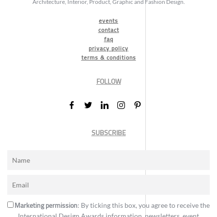
Architecture, Interior, Product, Graphic and Fashion Design.
events
contact
faq
privacy policy
terms & conditions
FOLLOW
SUBSCRIBE
Marketing permission
: By ticking this box, you agree to receive the
International Design Awards information, newsletters, event