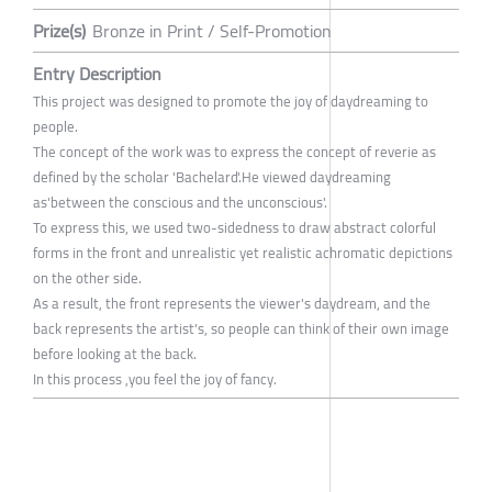
Prize(s)
Bronze in Print / Self-Promotion
Entry Description
This project was designed to promote the joy of daydreaming to
people.
The concept of the work was to express the concept of reverie as
defined by the scholar 'Bachelard'.He viewed daydreaming
as'between the conscious and the unconscious'.
To express this, we used two-sidedness to draw abstract colorful
forms in the front and unrealistic yet realistic achromatic depictions
on the other side.
As a result, the front represents the viewer's daydream, and the
back represents the artist's, so people can think of their own image
before looking at the back.
In this process ,you feel the joy of fancy.