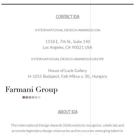
CONTACT IDA
INTERNATIONAL DESIGN AWARDS USA
1318 E, 7th St., Suite 140
Los Angeles, CA 90021 USA
INTERNATIONAL DESIGN AWARDS EUROPE
House of Lucie Gallery
H-1055 Budapest, Falk Miksa u. 30., Hungary
ABOUT IDA
The International Design Awards (IDA) exists to recognize, celebrate and
promote legendary design visionaries and to uncover emerging talent in