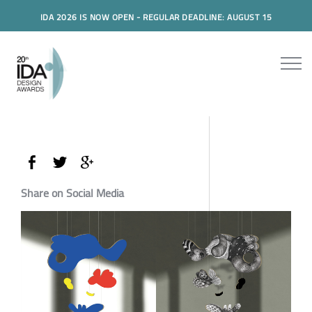
IDA 2026 IS NOW OPEN - REGULAR DEADLINE: AUGUST 15
Share on Social Media