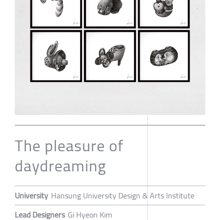
The pleasure of
daydreaming
University
Hansung University Design & Arts Institute
Lead Designers
Gi Hyeon Kim