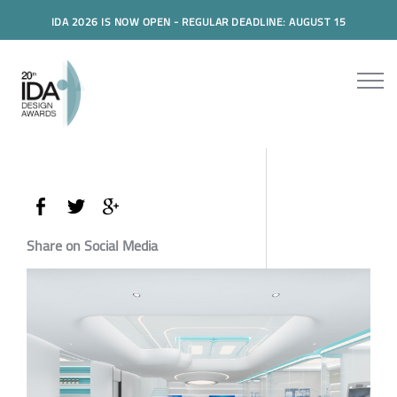
IDA 2026 IS NOW OPEN - REGULAR DEADLINE: AUGUST 15
Share on Social Media