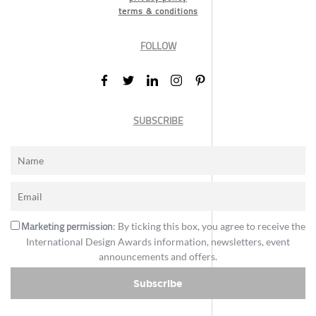
terms & conditions
FOLLOW
SUBSCRIBE
Marketing permission
: By ticking this box, you agree to receive the
International Design Awards information, newsletters, event
announcements and offers.
Subscribe