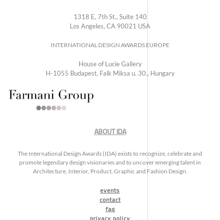
1318 E, 7th St., Suite 140
Los Angeles, CA 90021 USA
INTERNATIONAL DESIGN AWARDS EUROPE
House of Lucie Gallery
H-1055 Budapest, Falk Miksa u. 30., Hungary
ABOUT IDA
The International Design Awards (IDA) exists to recognize, celebrate and
promote legendary design visionaries and to uncover emerging talent in
Architecture, Interior, Product, Graphic and Fashion Design.
events
contact
faq
privacy policy