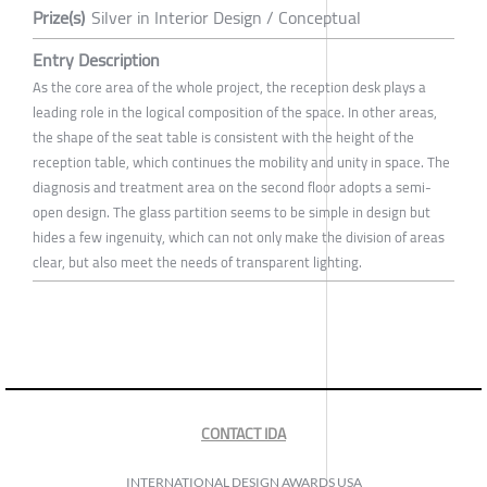
Prize(s)
Silver in Interior Design / Conceptual
Entry Description
As the core area of the whole project, the reception desk plays a
leading role in the logical composition of the space. In other areas,
the shape of the seat table is consistent with the height of the
reception table, which continues the mobility and unity in space. The
diagnosis and treatment area on the second floor adopts a semi-
open design. The glass partition seems to be simple in design but
hides a few ingenuity, which can not only make the division of areas
clear, but also meet the needs of transparent lighting.
CONTACT IDA
INTERNATIONAL DESIGN AWARDS USA