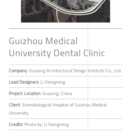
Guizhou Medical
University Dental Clinic
Company
Guiyang Architectural Design Institute Co., Ltd.
Lead Designers
Li Xiongming
Project Location
Guiyang, China
Client
Stomatological Hospital of Guizhou Medical
University
Credits
Photo by: Li Xiongming