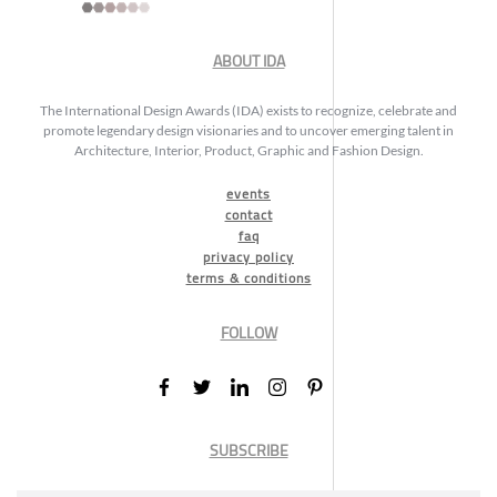
ABOUT IDA
The International Design Awards (IDA) exists to recognize, celebrate and
promote legendary design visionaries and to uncover emerging talent in
Architecture, Interior, Product, Graphic and Fashion Design.
events
contact
faq
privacy policy
terms & conditions
FOLLOW
SUBSCRIBE