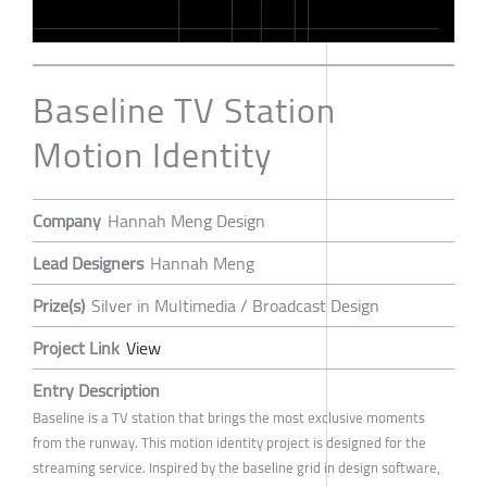
Baseline TV Station
Motion Identity
Company
Hannah Meng Design
Lead Designers
Hannah Meng
Prize(s)
Silver in Multimedia / Broadcast Design
Project Link
View
Entry Description
Baseline is a TV station that brings the most exclusive moments
from the runway. This motion identity project is designed for the
streaming service. Inspired by the baseline grid in design software,