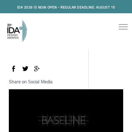
IDA 2026 IS NOW OPEN - REGULAR DEADLINE: AUGUST 15
Share on Social Media