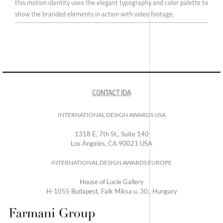
this motion identity uses the elegant typography and color palette to
show the branded elements in action with video footage.
CONTACT IDA
INTERNATIONAL DESIGN AWARDS USA
1318 E, 7th St., Suite 140
Los Angeles, CA 90021 USA
INTERNATIONAL DESIGN AWARDS EUROPE
House of Lucie Gallery
H-1055 Budapest, Falk Miksa u. 30., Hungary