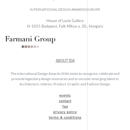
INTERNATIONAL DESIGN AWARDS EUROPE
House of Lucie Gallery
H-1055 Budapest, Falk Miksa u. 30., Hungary
ABOUT IDA
The International Design Awards (IDA) exists to recognize, celebrate and
promote legendary design visionaries and to uncover emerging talent in
Architecture, Interior, Product, Graphic and Fashion Design.
events
contact
faq
privacy policy
terms & conditions