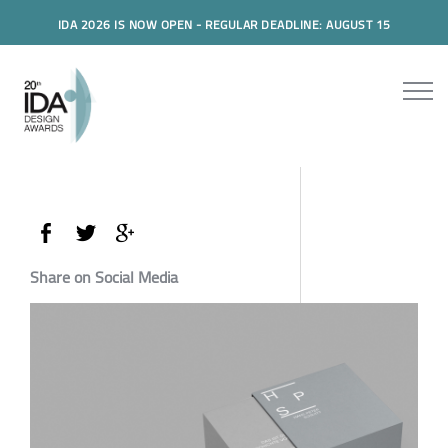
IDA 2026 IS NOW OPEN - REGULAR DEADLINE: AUGUST 15
Share on Social Media