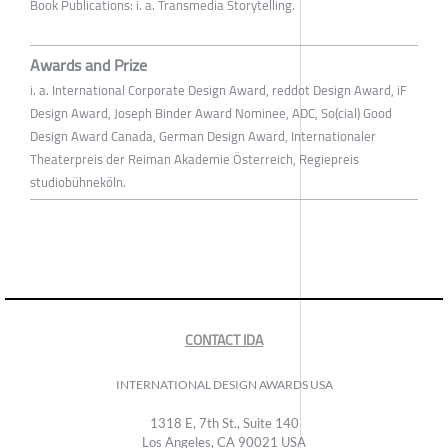
Book Publications: i. a. Transmedia Storytelling.
Awards and Prize
i. a. International Corporate Design Award, reddot Design Award, iF
Design Award, Joseph Binder Award Nominee, ADC, So(cial) Good
Design Award Canada, German Design Award, Internationaler
Theaterpreis der Reiman Akademie Österreich, Regiepreis
studiobühneköln.
CONTACT IDA
INTERNATIONAL DESIGN AWARDS USA
1318 E, 7th St., Suite 140
Los Angeles, CA 90021 USA