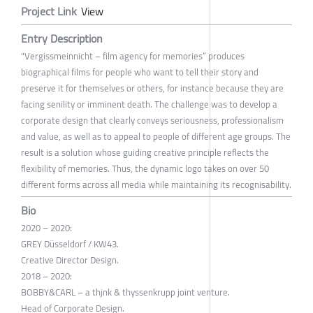
Project Link
View
Entry Description
"Vergissmeinnicht – film agency for memories” produces
biographical films for people who want to tell their story and
preserve it for themselves or others, for instance because they are
facing senility or imminent death. The challenge was to develop a
corporate design that clearly conveys seriousness, professionalism
and value, as well as to appeal to people of different age groups. The
result is a solution whose guiding creative principle reflects the
flexibility of memories. Thus, the dynamic logo takes on over 50
different forms across all media while maintaining its recognisability.
Bio
2020 – 2020:
GREY Düsseldorf / KW43.
Creative Director Design.
2018 – 2020:
BOBBY&CARL – a thjnk & thyssenkrupp joint venture.
Head of Corporate Design.