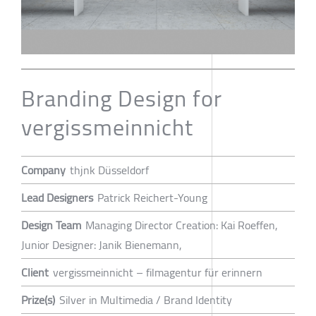
Branding Design for
vergissmeinnicht
Company
thjnk Düsseldorf
Lead Designers
Patrick Reichert-Young
Design Team
Managing Director Creation: Kai Roeffen,
Junior Designer: Janik Bienemann,
Client
vergissmeinnicht – filmagentur für erinnern
Prize(s)
Silver in Multimedia / Brand Identity