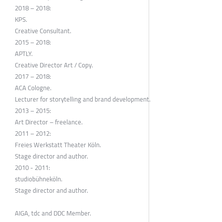
2018 – 2018:
KPS.
Creative Consultant.
2015 – 2018:
APTLY.
Creative Director Art / Copy.
2017 – 2018:
ACA Cologne.
Lecturer for storytelling and brand development.
2013 – 2015:
Art Director – freelance.
2011 – 2012:
Freies Werkstatt Theater Köln.
Stage director and author.
2010 - 2011:
studiobühneköln.
Stage director and author.
AIGA, tdc and DDC Member.