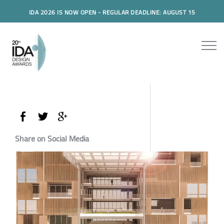
IDA 2026 IS NOW OPEN - REGULAR DEADLINE: AUGUST 15
Share on Social Media