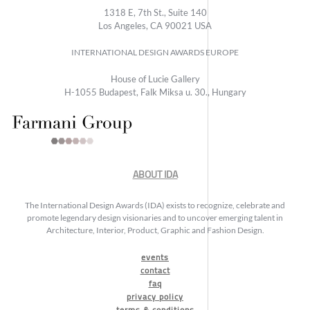
1318 E, 7th St., Suite 140
Los Angeles, CA 90021 USA
INTERNATIONAL DESIGN AWARDS EUROPE
House of Lucie Gallery
H-1055 Budapest, Falk Miksa u. 30., Hungary
ABOUT IDA
The International Design Awards (IDA) exists to recognize, celebrate and
promote legendary design visionaries and to uncover emerging talent in
Architecture, Interior, Product, Graphic and Fashion Design.
events
contact
faq
privacy policy
terms & conditions