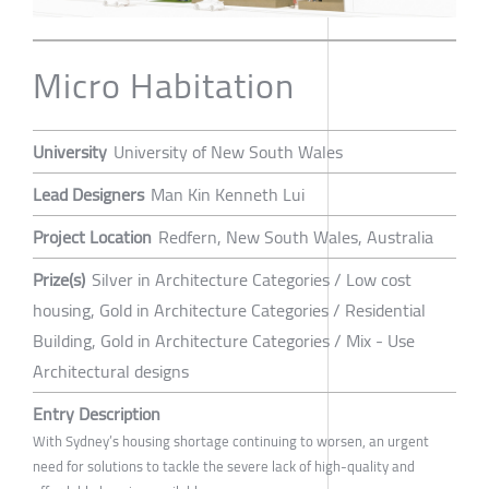
Micro Habitation
University
University of New South Wales
Lead Designers
Man Kin Kenneth Lui
Project Location
Redfern, New South Wales, Australia
Prize(s)
Silver in Architecture Categories / Low cost
housing, Gold in Architecture Categories / Residential
Building, Gold in Architecture Categories / Mix - Use
Architectural designs
Entry Description
With Sydney’s housing shortage continuing to worsen, an urgent
need for solutions to tackle the severe lack of high-quality and