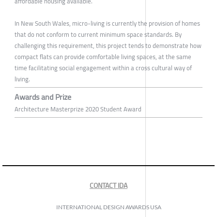
affordable housing available.
In New South Wales, micro-living is currently the provision of homes
that do not conform to current minimum space standards. By
challenging this requirement, this project tends to demonstrate how
compact flats can provide comfortable living spaces, at the same
time facilitating social engagement within a cross cultural way of
living.
Awards and Prize
Architecture Masterprize 2020 Student Award
CONTACT IDA
INTERNATIONAL DESIGN AWARDS USA