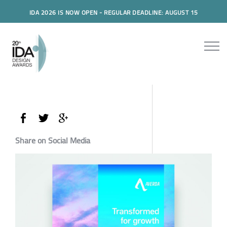
IDA 2026 IS NOW OPEN - REGULAR DEADLINE: AUGUST 15
Share on Social Media