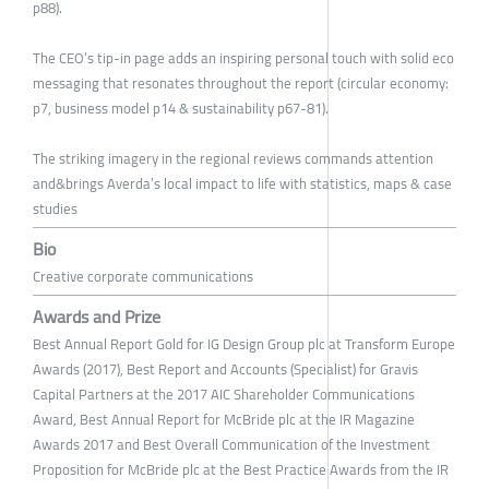
p88).
The CEO’s tip-in page adds an inspiring personal touch with solid eco
messaging that resonates throughout the report (circular economy:
p7, business model p14 & sustainability p67-81).
The striking imagery in the regional reviews commands attention
and&brings Averda’s local impact to life with statistics, maps & case
studies
Bio
Creative corporate communications
Awards and Prize
Best Annual Report Gold for IG Design Group plc at Transform Europe
Awards (2017), Best Report and Accounts (Specialist) for Gravis
Capital Partners at the 2017 AIC Shareholder Communications
Award, Best Annual Report for McBride plc at the IR Magazine
Awards 2017 and Best Overall Communication of the Investment
Proposition for McBride plc at the Best Practice Awards from the IR