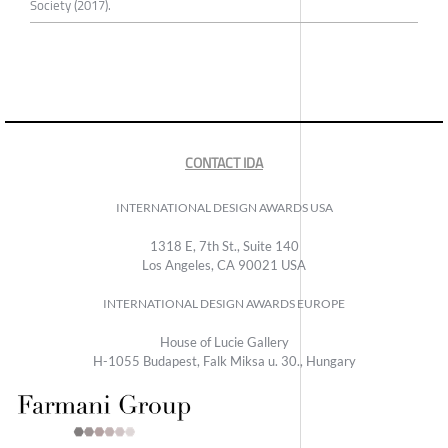
Society (2017).
CONTACT IDA
INTERNATIONAL DESIGN AWARDS USA
1318 E, 7th St., Suite 140
Los Angeles, CA 90021 USA
INTERNATIONAL DESIGN AWARDS EUROPE
House of Lucie Gallery
H-1055 Budapest, Falk Miksa u. 30., Hungary