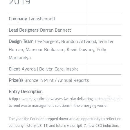
2019
Company
Lyonsbennett
Lead Designers
Darren Bennett
Design Team
Lee Sargent, Brandon Attwood, Jennifer
Human, Mansour Boukaram, Kevin Downey, Polly
Markandya
Client
Averda | Deliver. Care. Inspire
Prize(s)
Bronze in Print / Annual Reports
Entry Description
A 6pp cover elegantly showcases Averda: delivering sustainable end-
to-end waste management solutions in the emerging world.
The year the Founder stepped down was an opportunity to reflect on
company history (p8-11) and future vision (p6-7, new CEO induction,