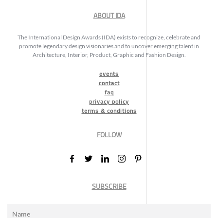
ABOUT IDA
The International Design Awards (IDA) exists to recognize, celebrate and
promote legendary design visionaries and to uncover emerging talent in
Architecture, Interior, Product, Graphic and Fashion Design.
events
contact
faq
privacy policy
terms & conditions
FOLLOW
SUBSCRIBE