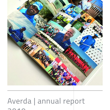
Averda | annual report