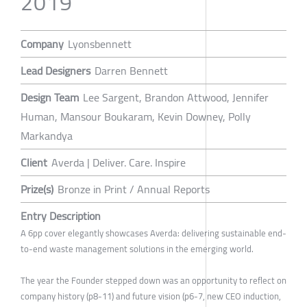
2019
Company
Lyonsbennett
Lead Designers
Darren Bennett
Design Team
Lee Sargent, Brandon Attwood, Jennifer
Human, Mansour Boukaram, Kevin Downey, Polly
Markandya
Client
Averda | Deliver. Care. Inspire
Prize(s)
Bronze in Print / Annual Reports
Entry Description
A 6pp cover elegantly showcases Averda: delivering sustainable end-
to-end waste management solutions in the emerging world.
The year the Founder stepped down was an opportunity to reflect on
company history (p8-11) and future vision (p6-7, new CEO induction,