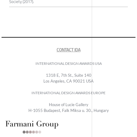
Society (2017).
CONTACT IDA
INTERNATIONAL DESIGN AWARDS USA
1318 E, 7th St., Suite 140
Los Angeles, CA 90021 USA
INTERNATIONAL DESIGN AWARDS EUROPE
House of Lucie Gallery
H-1055 Budapest, Falk Miksa u. 30., Hungary