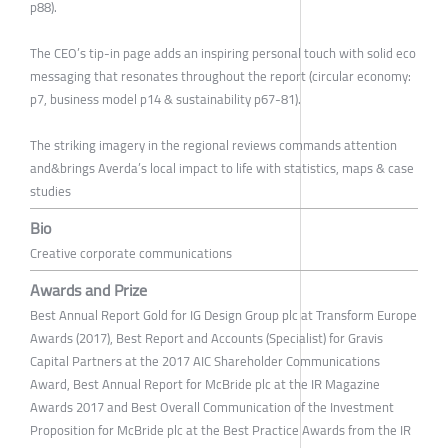
p88).
The CEO’s tip-in page adds an inspiring personal touch with solid eco
messaging that resonates throughout the report (circular economy:
p7, business model p14 & sustainability p67-81).
The striking imagery in the regional reviews commands attention
and&brings Averda’s local impact to life with statistics, maps & case
studies
Bio
Creative corporate communications
Awards and Prize
Best Annual Report Gold for IG Design Group plc at Transform Europe
Awards (2017), Best Report and Accounts (Specialist) for Gravis
Capital Partners at the 2017 AIC Shareholder Communications
Award, Best Annual Report for McBride plc at the IR Magazine
Awards 2017 and Best Overall Communication of the Investment
Proposition for McBride plc at the Best Practice Awards from the IR