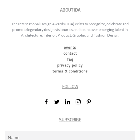
ABOUT IDA
The International Design Awards (IDA) exists to recognize, celebrate and
promote legendary design visionaries and to uncover emerging talent in
Architecture, Interior, Product, Graphic and Fashion Design.
events
contact
faq
privacy policy
terms & conditions
FOLLOW
SUBSCRIBE