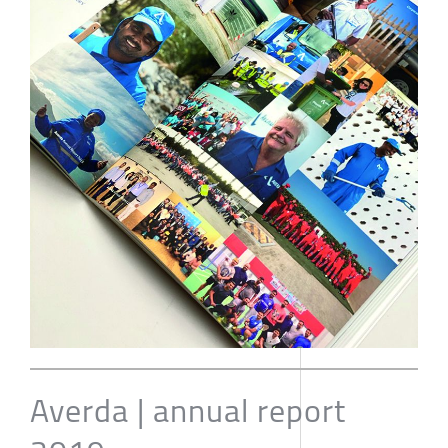
Averda | annual report