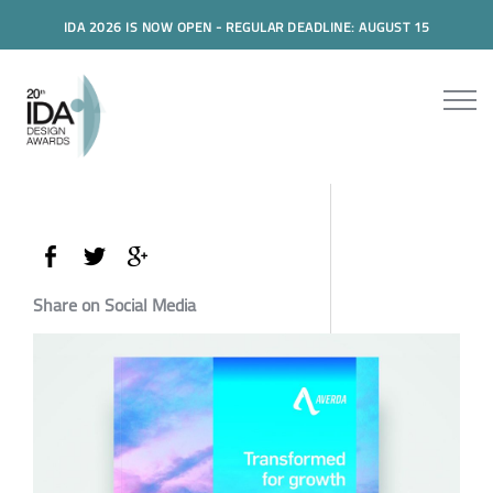
IDA 2026 IS NOW OPEN - REGULAR DEADLINE: AUGUST 15
Share on Social Media