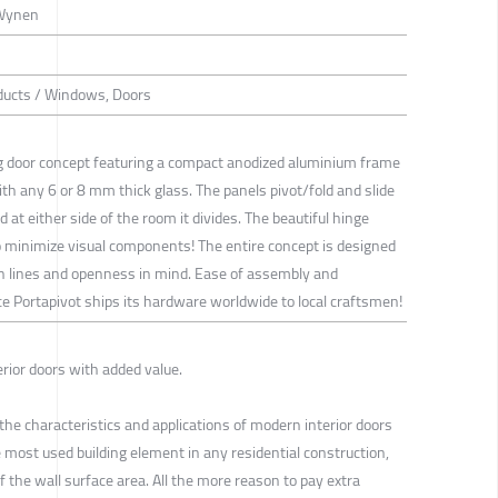
 Wynen
oducts / Windows, Doors
ng door concept featuring a compact anodized aluminium frame
ith any 6 or 8 mm thick glass. The panels pivot/fold and slide
d at either side of the room it divides. The beautiful hinge
 minimize visual components! The entire concept is designed
n lines and openness in mind. Ease of assembly and
ince Portapivot ships its hardware worldwide to local craftsmen!
rior doors with added value.
e characteristics and applications of modern interior doors
 most used building element in any residential construction,
f the wall surface area. All the more reason to pay extra