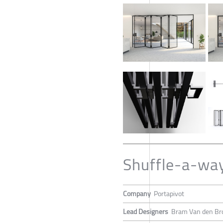
Shuffle-a-wa
Company
Portapivot
Lead Designers
Bram Van den Br