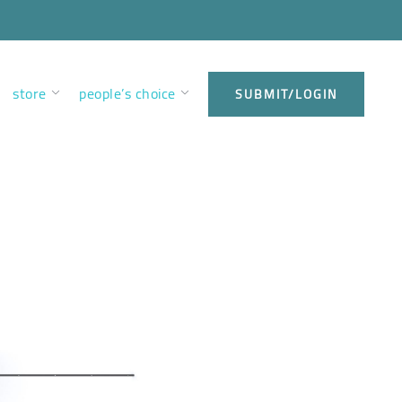
store
people’s choice
SUBMIT/LOGIN