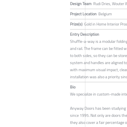
Design Team
Rudi Dries, Wouter
Project Location
Belgium
Prize(s)
Gold in Home Interior Pr
Entry Description
Shuffle-a-way is a modular foldi
and rail. The frame can be fitted w
to both sides, so they can be store
system and handles are aligned to
with maximum visual impact, clea
installation was also a priority s
Bio
We specialize in custom-made inte
Anyway Doors has been studying th
since 1995. Not only are doors the
they also cover a fair percentage o