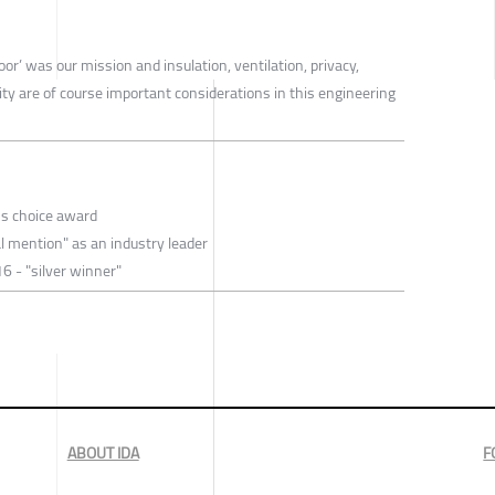
or’ was our mission and insulation, ventilation, privacy,
ity are of course important considerations in this engineering
's choice award
l mention" as an industry leader
6 - "silver winner"
ABOUT IDA
F