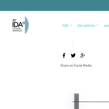
IDA
disciplines
wi
Share on Social Media