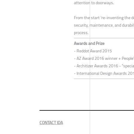
attention to doorways.
From the start ‘re-inventing the do
security, maintenance, and durabil
process.
Awards and Prize
- Reddot Award 2015
- AZ Award 2016 winner + People
- Architizer Awards 2016 - "specia
- International Design Awards 201
CONTACT IDA