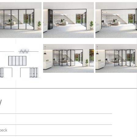
y
oeck