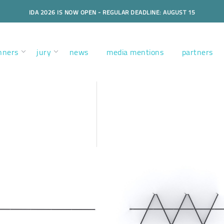
IDA 2026 IS NOW OPEN - REGULAR DEADLINE: AUGUST 15
nners
jury
news
media mentions
partners