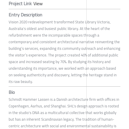
Project Link
View
Entry Description
Vision 2020 redevelopment transformed State Library Victoria,
Australia's oldest and busiest public library. At the heart of the
refurbishment were the incomparable spaces through a
contemporary and consistent architectural narrative reinventing the
building’s services, expanding its community outreach and enhancing
the visitor’s experience. The project created 40% of additional public
space and increased seating by 70%. By studying its history and
understanding its importance, we worked with an approach based
on seeking authenticity and discovery, letting the heritage stand in
its raw beauty.
Bio
Schmidt Hammer Lassen is a Danish architecture firm with offices in
Copenhagen, Aarhus, and Shanghai. SHL's design approach is rooted
in the studio's DNA as a multicultural collective that works globally
but has an inherent Scandinavian legacy. The tradition of human-
centric architecture with social and environmental sustainability is