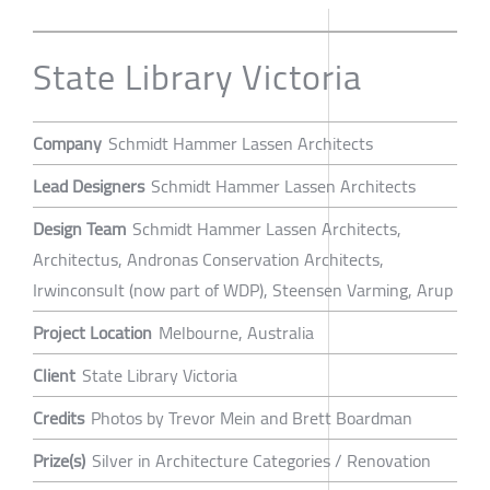
State Library Victoria
Company
Schmidt Hammer Lassen Architects
Lead Designers
Schmidt Hammer Lassen Architects
Design Team
Schmidt Hammer Lassen Architects,
Architectus, Andronas Conservation Architects,
Irwinconsult (now part of WDP), Steensen Varming, Arup
Project Location
Melbourne, Australia
Client
State Library Victoria
Credits
Photos by Trevor Mein and Brett Boardman
Prize(s)
Silver in Architecture Categories / Renovation