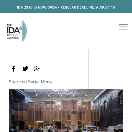
IDA 2026 IS NOW OPEN - REGULAR DEADLINE: AUGUST 15
Share on Social Media