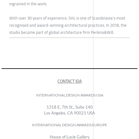
ingrained in the work.
With over 30 years of experience, SHL is one of Scandinavia's most
recognised and award-winning architectural practices. In 2018, the
studio became part of global architecture firm Perkins&Will.
CONTACT IDA
INTERNATIONAL DESIGN AWARDS USA
1318 E, 7th St., Suite 140
Los Angeles, CA 90021 USA
INTERNATIONAL DESIGN AWARDS EUROPE
House of Lucie Gallery