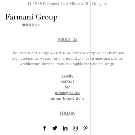
H-1055 Budapest, Falk Miksa u. 30., Hungary
ABOUT IDA
The International Design Awards (IDA) exists to recognize, celebrate and
promote legendary design visionaries and to uncover emerging talent in
Architecture, Interior, Product, Graphic and Fashion Design.
events
contact
faq
privacy policy
terms & conditions
FOLLOW