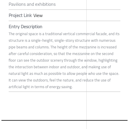
Pavilions and exhibitions
Project Link
View
Entry Description
The original space is a traditional vertical commercial facade, and its
structure is a single-height, single-story structure with numerous
pipe beams and columns. The height of the mezzanine is increased
after careful consideration, so that the mezzanine on the second
floor can see the outdoor scenery through the window, highlighting
the interaction between indoor and outdoor, and making use of
natural light as much as possible to allow people who use the space.
It can view the outdoors, feel the nature, and reduce the use of
artificial light in terms of energy saving.