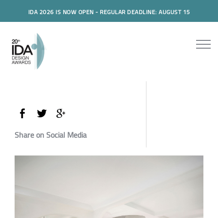
IDA 2026 IS NOW OPEN - REGULAR DEADLINE: AUGUST 15
Share on Social Media