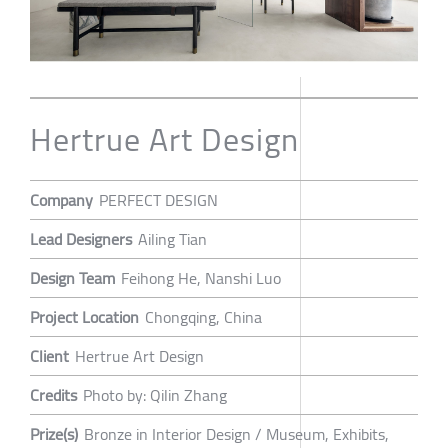
Hertrue Art Design
Company
PERFECT DESIGN
Lead Designers
Ailing Tian
Design Team
Feihong He, Nanshi Luo
Project Location
Chongqing, China
Client
Hertrue Art Design
Credits
Photo by: Qilin Zhang
Prize(s)
Bronze in Interior Design / Museum, Exhibits,