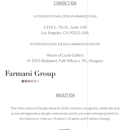
CONTACT IDA
INTERNATIONAL DESIGN AWARDS USA
1318 E, 7th St., Suite 140
Los Angeles, CA 90021 USA
INTERNATIONAL DESIGN AWARDS EUROPE
House of Lucie Gallery
H-1055 Budapest, Falk Miksa u. 30., Hungary
ABOUT IDA
The International Design Awards (IDA) exists to recognize, celebrate and
promote legendary design visionaries and to uncover emerging talent in
Architecture, Interior, Product, Graphic and Fashion Design.
events