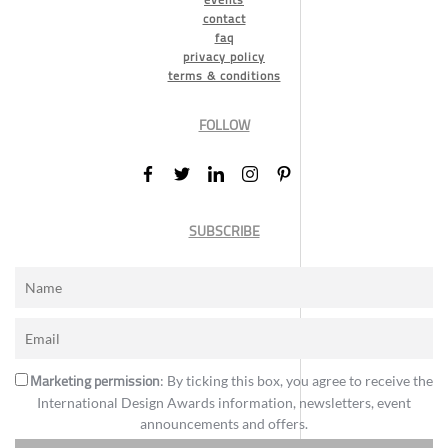
contact
faq
privacy policy
terms & conditions
FOLLOW
SUBSCRIBE
Marketing permission
: By ticking this box, you agree to receive the
International Design Awards information, newsletters, event
announcements and offers.