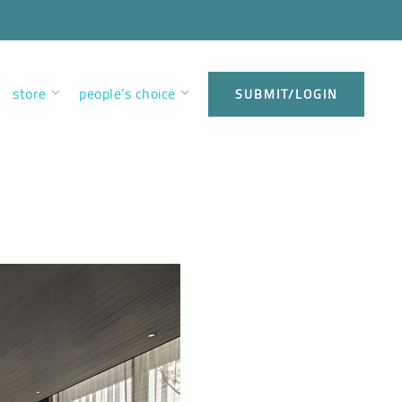
store
people’s choice
SUBMIT/LOGIN