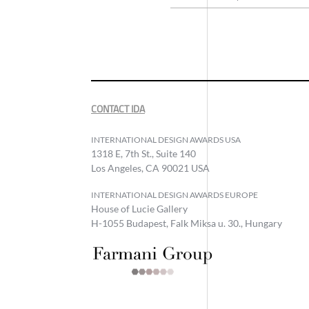
CONTACT IDA
INTERNATIONAL DESIGN AWARDS USA
1318 E, 7th St., Suite 140
Los Angeles, CA 90021 USA
INTERNATIONAL DESIGN AWARDS EUROPE
House of Lucie Gallery
H-1055 Budapest, Falk Miksa u. 30., Hungary