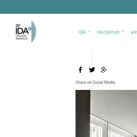
IDA
disciplines
wi
Share on Social Media