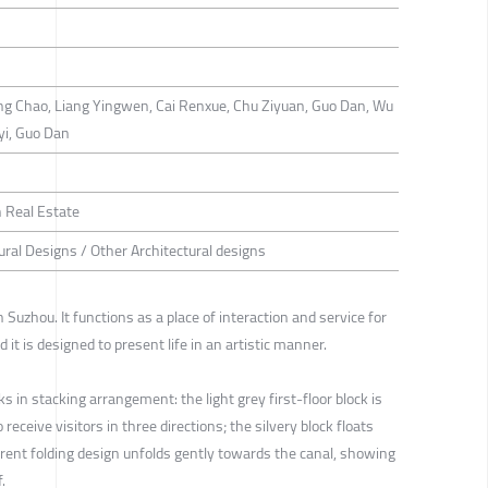
g Chao, Liang Yingwen, Cai Renxue, Chu Ziyuan, Guo Dan, Wu
yi, Guo Dan
 Real Estate
ural Designs / Other Architectural designs
Suzhou. It functions as a place of interaction and service for
 it is designed to present life in an artistic manner.
ks in stacking arrangement: the light grey first-floor block is
o receive visitors in three directions; the silvery block floats
sparent folding design unfolds gently towards the canal, showing
.