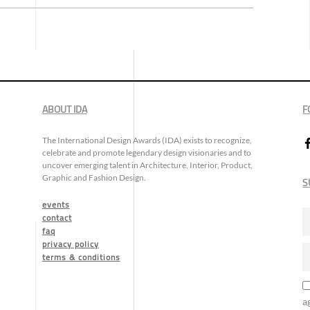
ABOUT IDA
F
The International Design Awards (IDA) exists to recognize,
celebrate and promote legendary design visionaries and to
uncover emerging talent in Architecture, Interior, Product,
Graphic and Fashion Design.
S
events
contact
faq
privacy policy
terms & conditions
a