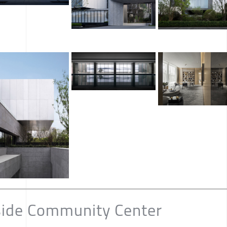
side Community Center