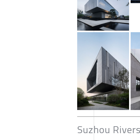
Suzhou River