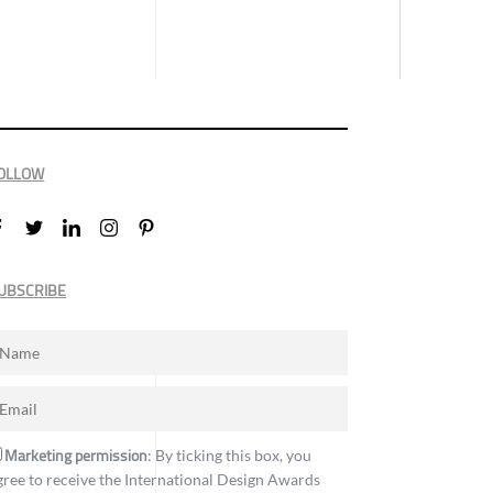
OLLOW
UBSCRIBE
Marketing permission
: By ticking this box, you
gree to receive the International Design Awards