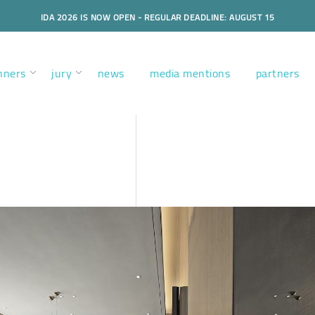
IDA 2026 IS NOW OPEN - REGULAR DEADLINE: AUGUST 15
nners
jury
news
media mentions
partners