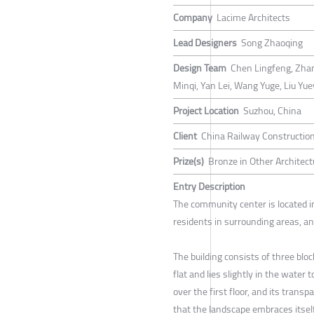
Company
Lacime Architects
Lead Designers
Song Zhaoqing
Design Team
Chen Lingfeng, Zhan
Minqi, Yan Lei, Wang Yuge, Liu Yue
Project Location
Suzhou, China
Client
China Railway Construction
Prize(s)
Bronze in Other Architect
Entry Description
The community center is located in 
residents in surrounding areas, and
The building consists of three bloc
flat and lies slightly in the water t
over the first floor, and its tran
that the landscape embraces itself