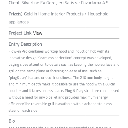
Client
Silverline Ev Gereçleri Satis ve Pazarlama A.S.
Prize(s)
Gold in Home Interior Products / Household
appliances
Project Link
View
Entry Description
Flow-in Pro combines worktop hood and induction hob with its
innovative design."Seamless perfection" concept was developed,
paying close attention to details such as keeping the hob surface and
grill on the same plane or focusing on ease of use, such as
"plug&play" feature or eco-friendliness. The 210 mm body height
and minimum depth make it possible to use the hood with a 60 cm
counter and it takes up less space. Plug & Play structure can be used
without a need for any pipe kit and provides maximum energy
efficiency.The reversible grill is available with black and stainless
steel on each side
Bio
The design seems like a way to find a meaningful and immersive