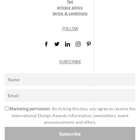
faq
privacy policy
terms & conditions
FOLLOW
SUBSCRIBE
Marketing permission
: By ticking this box, you agree to receive the
International Design Awards information, newsletters, event
announcements and offers.
Subscribe