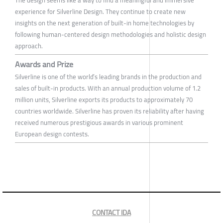
experience for Silverline Design. They continue to create new
insights on the next generation of built-in home technologies by
following human-centered design methodologies and holistic design
approach.
Awards and Prize
Silverline is one of the world’s leading brands in the production and
sales of built-in products. With an annual production volume of 1.2
million units, Silverline exports its products to approximately 70
countries worldwide. Silverline has proven its reliability after having
received numerous prestigious awards in various prominent
European design contests.
CONTACT IDA