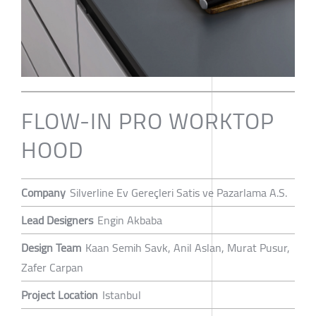
FLOW-IN PRO WORKTOP
HOOD
Company
Silverline Ev Gereçleri Satis ve Pazarlama A.S.
Lead Designers
Engin Akbaba
Design Team
Kaan Semih Savk, Anil Aslan, Murat Pusur,
Zafer Carpan
Project Location
Istanbul