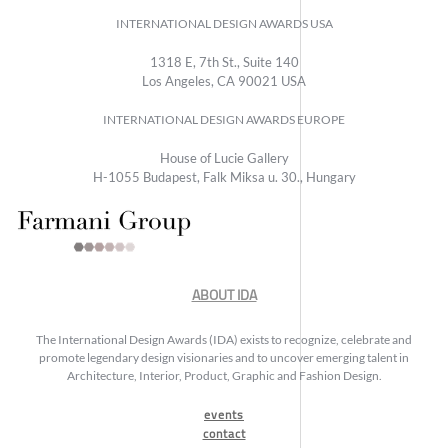
INTERNATIONAL DESIGN AWARDS USA
1318 E, 7th St., Suite 140
Los Angeles, CA 90021 USA
INTERNATIONAL DESIGN AWARDS EUROPE
House of Lucie Gallery
H-1055 Budapest, Falk Miksa u. 30., Hungary
ABOUT IDA
The International Design Awards (IDA) exists to recognize, celebrate and
promote legendary design visionaries and to uncover emerging talent in
Architecture, Interior, Product, Graphic and Fashion Design.
events
contact