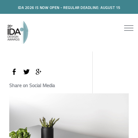
IDA 2026 IS NOW OPEN - REGULAR DEADLINE: AUGUST 15
Share on Social Media