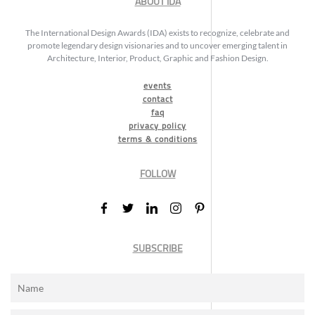
ABOUT IDA
The International Design Awards (IDA) exists to recognize, celebrate and
promote legendary design visionaries and to uncover emerging talent in
Architecture, Interior, Product, Graphic and Fashion Design.
events
contact
faq
privacy policy
terms & conditions
FOLLOW
SUBSCRIBE