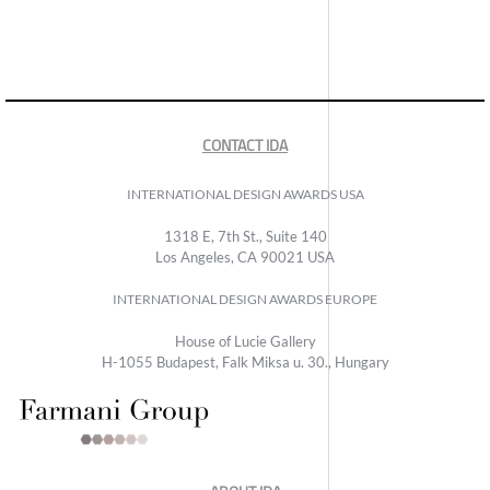
CONTACT IDA
INTERNATIONAL DESIGN AWARDS USA
1318 E, 7th St., Suite 140
Los Angeles, CA 90021 USA
INTERNATIONAL DESIGN AWARDS EUROPE
House of Lucie Gallery
H-1055 Budapest, Falk Miksa u. 30., Hungary