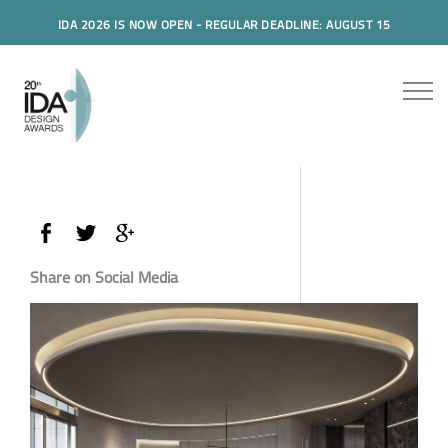
IDA 2026 IS NOW OPEN - REGULAR DEADLINE: AUGUST 15
Share on Social Media