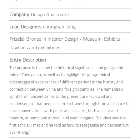
Company
Design Apartment
Lead Designers
chunghan Tang
Prize(s)
Bronze in Interior Design / Museum, Exhibits,
Pavilions and exhibitions
Entry Description
The purpose is to show the historical significance and geographic
role of Zhengzhou, as well as to highlight its geographical
advantages of experiences of different periods in the history and
connection between China and foreign countries. The humanistic
spirits from ancient times to the present are reviewed and
condensed, so that people seem to travel through time and space to
have conversations with poets and scholars, both ancient and
modern, at home and abroad, and even imagine, “Da Vinci was the
first scholar I met and he told us how to reorganize and deconstruct
everything.”