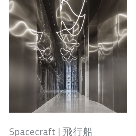
Spacecraft | 飛行船