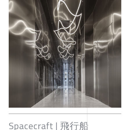
Spacecraft | 飛行船