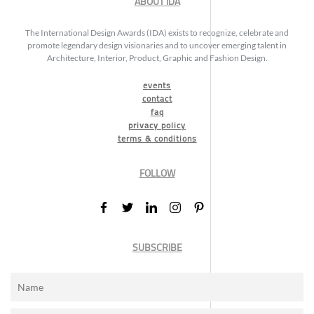
ABOUT IDA
The International Design Awards (IDA) exists to recognize, celebrate and
promote legendary design visionaries and to uncover emerging talent in
Architecture, Interior, Product, Graphic and Fashion Design.
events
contact
faq
privacy policy
terms & conditions
FOLLOW
SUBSCRIBE