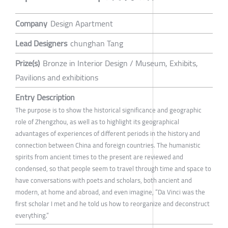
Company
Design Apartment
Lead Designers
chunghan Tang
Prize(s)
Bronze in Interior Design / Museum, Exhibits,
Pavilions and exhibitions
Entry Description
The purpose is to show the historical significance and geographic
role of Zhengzhou, as well as to highlight its geographical
advantages of experiences of different periods in the history and
connection between China and foreign countries. The humanistic
spirits from ancient times to the present are reviewed and
condensed, so that people seem to travel through time and space to
have conversations with poets and scholars, both ancient and
modern, at home and abroad, and even imagine, “Da Vinci was the
first scholar I met and he told us how to reorganize and deconstruct
everything.”