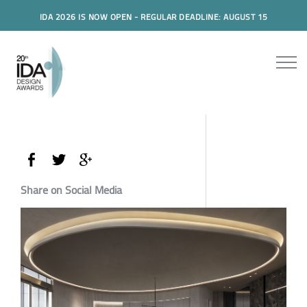
IDA 2026 IS NOW OPEN - REGULAR DEADLINE: AUGUST 15
Share on Social Media