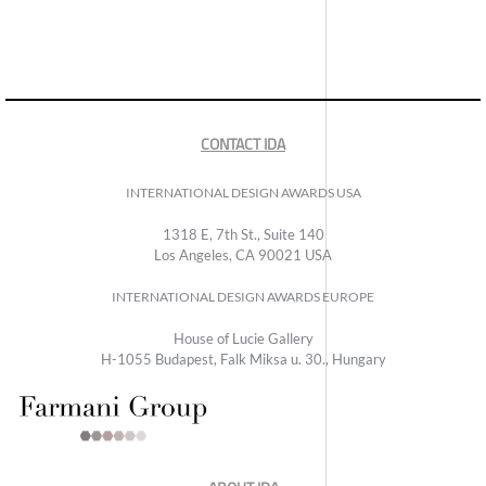
CONTACT IDA
INTERNATIONAL DESIGN AWARDS USA
1318 E, 7th St., Suite 140
Los Angeles, CA 90021 USA
INTERNATIONAL DESIGN AWARDS EUROPE
House of Lucie Gallery
H-1055 Budapest, Falk Miksa u. 30., Hungary