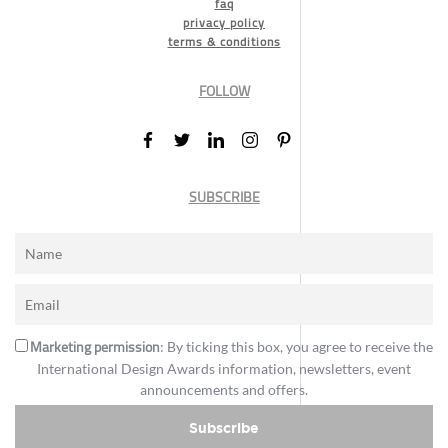
faq
privacy policy
terms & conditions
FOLLOW
SUBSCRIBE
Marketing permission
: By ticking this box, you agree to receive the
International Design Awards information, newsletters, event
announcements and offers.
Subscribe