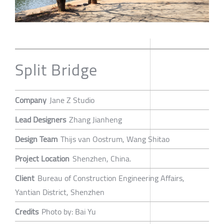
Split Bridge
Company
Jane Z Studio
Lead Designers
Zhang Jianheng
Design Team
Thijs van Oostrum, Wang Shitao
Project Location
Shenzhen, China.
Client
Bureau of Construction Engineering Affairs,
Yantian District, Shenzhen
Credits
Photo by: Bai Yu