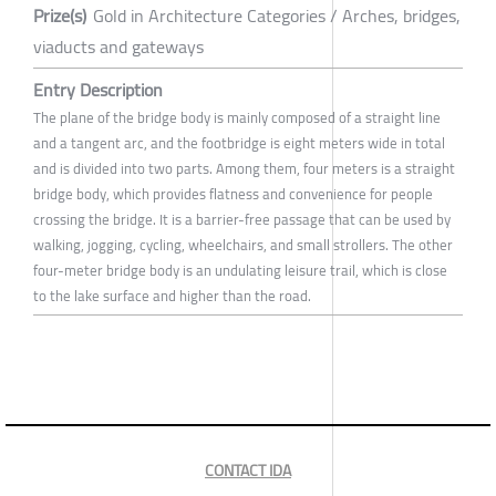
Prize(s)
Gold in Architecture Categories / Arches, bridges,
viaducts and gateways
Entry Description
The plane of the bridge body is mainly composed of a straight line
and a tangent arc, and the footbridge is eight meters wide in total
and is divided into two parts. Among them, four meters is a straight
bridge body, which provides flatness and convenience for people
crossing the bridge. It is a barrier-free passage that can be used by
walking, jogging, cycling, wheelchairs, and small strollers. The other
four-meter bridge body is an undulating leisure trail, which is close
to the lake surface and higher than the road.
CONTACT IDA