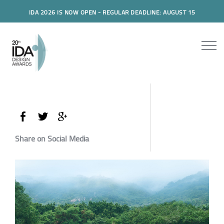
IDA 2026 IS NOW OPEN - REGULAR DEADLINE: AUGUST 15
Share on Social Media