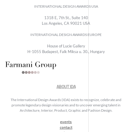
INTERNATIONAL DESIGN AWARDS USA
1318 E, 7th St., Suite 140
Los Angeles, CA 90021 USA
INTERNATIONAL DESIGN AWARDS EUROPE
House of Lucie Gallery
H-1055 Budapest, Falk Miksa u. 30., Hungary
ABOUT IDA
The International Design Awards (IDA) exists to recognize, celebrate and
promote legendary design visionaries and to uncover emerging talent in
Architecture, Interior, Product, Graphic and Fashion Design.
events
contact