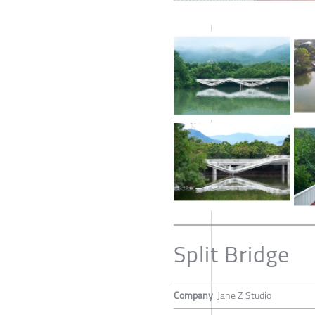
Split Bridge
Company
Jane Z Studio