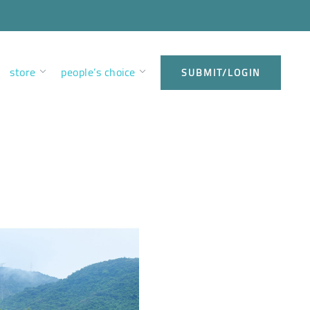
store
people’s choice
SUBMIT/LOGIN