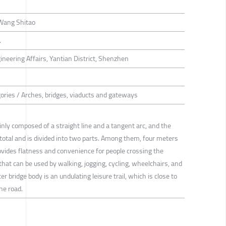
 Wang Shitao
.
neering Affairs, Yantian District, Shenzhen
gories / Arches, bridges, viaducts and gateways
inly composed of a straight line and a tangent arc, and the
 total and is divided into two parts. Among them, four meters
rovides flatness and convenience for people crossing the
e that can be used by walking, jogging, cycling, wheelchairs, and
r bridge body is an undulating leisure trail, which is close to
he road.