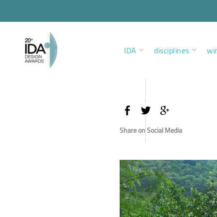
IDA
disciplines
wi
Share on Social Media