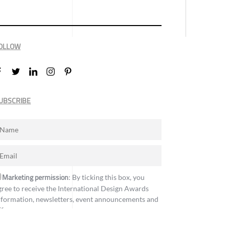
OLLOW
UBSCRIBE
Marketing permission
: By ticking this box, you
gree to receive the International Design Awards
nformation, newsletters, event announcements and
ffers.