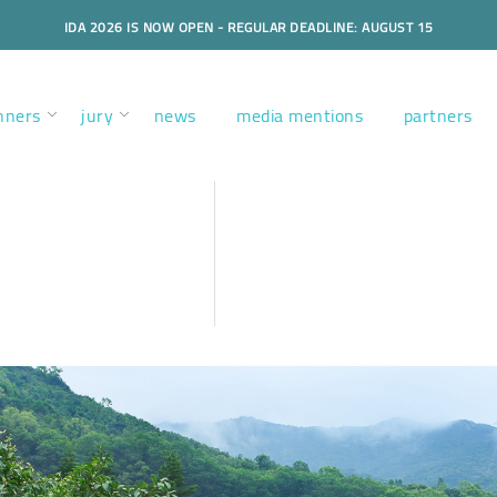
IDA 2026 IS NOW OPEN - REGULAR DEADLINE: AUGUST 15
nners
jury
news
media mentions
partners