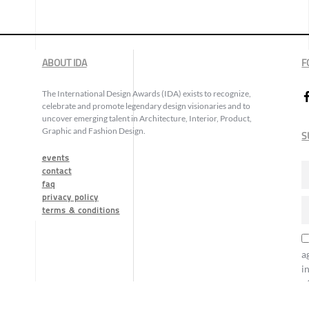
ABOUT IDA
F
The International Design Awards (IDA) exists to recognize,
celebrate and promote legendary design visionaries and to
uncover emerging talent in Architecture, Interior, Product,
Graphic and Fashion Design.
S
events
contact
faq
privacy policy
terms & conditions
a
i
o