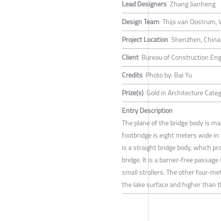
Lead Designers
Zhang Jianheng
Design Team
Thijs van Oostrum,
Project Location
Shenzhen, China
Client
Bureau of Construction Engi
Credits
Photo by: Bai Yu
Prize(s)
Gold in Architecture Cate
Entry Description
The plane of the bridge body is ma
footbridge is eight meters wide in
is a straight bridge body, which p
bridge. It is a barrier-free passag
small strollers. The other four-mete
the lake surface and higher than t