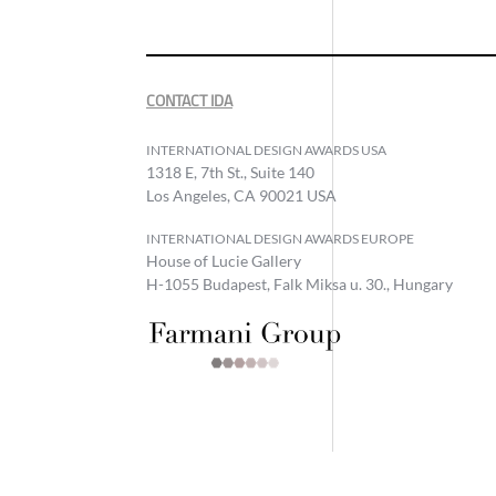
CONTACT IDA
INTERNATIONAL DESIGN AWARDS USA
1318 E, 7th St., Suite 140
Los Angeles, CA 90021 USA
INTERNATIONAL DESIGN AWARDS EUROPE
House of Lucie Gallery
H-1055 Budapest, Falk Miksa u. 30., Hungary