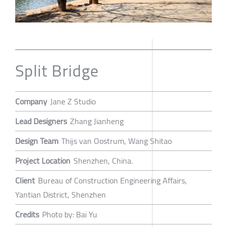
Split Bridge
Company
Jane Z Studio
Lead Designers
Zhang Jianheng
Design Team
Thijs van Oostrum, Wang Shitao
Project Location
Shenzhen, China.
Client
Bureau of Construction Engineering Affairs,
Yantian District, Shenzhen
Credits
Photo by: Bai Yu