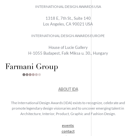
INTERNATIONAL DESIGN AWARDS USA
1318 E, 7th St., Suite 140
Los Angeles, CA 90021 USA
INTERNATIONAL DESIGN AWARDS EUROPE
House of Lucie Gallery
H-1055 Budapest, Falk Miksa u. 30., Hungary
ABOUT IDA
The International Design Awards (IDA) exists to recognize, celebrate and
promote legendary design visionaries and to uncover emerging talent in
Architecture, Interior, Product, Graphic and Fashion Design.
events
contact