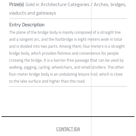
Prize(s)
Gold in Architecture Categories / Arches, bridges,
viaducts and gateways
Entry Description
The plane of the bridge body is mainly composed of a straight line
and a tangent arc, and the footbridge is eight meters wide in total
and is divided into two parts. Among them, four meters is a straight
bridge body, which provides flatness and convenience for people
crossing the bridge. It is a barrier-free passage that can be used by
walking, jogging, cycling, wheelchairs, and small strollers. The other
four-meter bridge body is an undulating leisure trail, which is close
to the lake surface and higher than the road.
CONTACT IDA