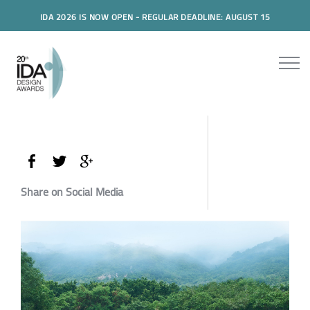
IDA 2026 IS NOW OPEN - REGULAR DEADLINE: AUGUST 15
Share on Social Media