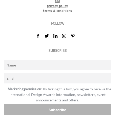
faq
privacy policy
terms & conditions
FOLLOW
SUBSCRIBE
Marketing permission
: By ticking this box, you agree to receive the
International Design Awards information, newsletters, event
announcements and offers.
Subscribe