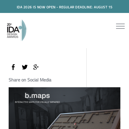
IDA 2026 IS NOW OPEN - REGULAR DEADLINE: AUGUST 15
Share on Social Media