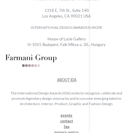
1318 E, 7th St., Suite 140
Los Angeles, CA 90021 USA
INTERNATIONAL DESIGN AWARDS EUROPE
House of Lucie Gallery
H-1055 Budapest, Falk Miksa u. 30., Hungary
ABOUT IDA
The International Design Awards (IDA) exists to recognize, celebrate and
promote legendary design visionaries and to uncover emerging talent in
Architecture, Interior, Product, Graphic and Fashion Design.
events
contact
faq
privacy policy