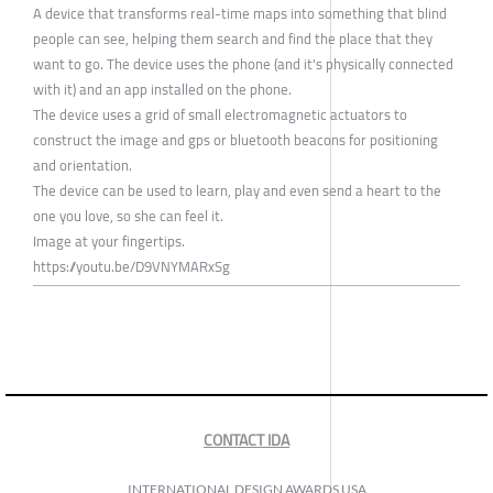
A device that transforms real-time maps into something that blind
people can see, helping them search and find the place that they
want to go. The device uses the phone (and it's physically connected
with it) and an app installed on the phone.
The device uses a grid of small electromagnetic actuators to
construct the image and gps or bluetooth beacons for positioning
and orientation.
The device can be used to learn, play and even send a heart to the
one you love, so she can feel it.
Image at your fingertips.
https://youtu.be/D9VNYMARxSg
CONTACT IDA
INTERNATIONAL DESIGN AWARDS USA