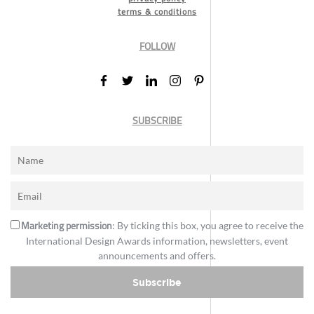
terms & conditions
FOLLOW
SUBSCRIBE
Marketing permission
: By ticking this box, you agree to receive the
International Design Awards information, newsletters, event
announcements and offers.
Subscribe