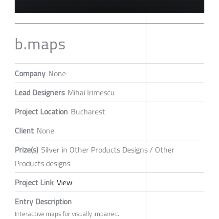
b.maps
Company
None
Lead Designers
Mihai Irimescu
Project Location
Bucharest
Client
None
Prize(s)
Silver in Other Products Designs / Other
Products designs
Project Link
View
Entry Description
Interactive maps for visually impaired.