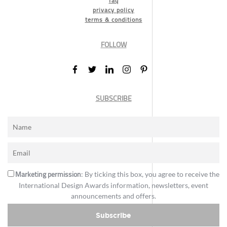
faq
privacy policy
terms & conditions
FOLLOW
SUBSCRIBE
Marketing permission
: By ticking this box, you agree to receive the
International Design Awards information, newsletters, event
announcements and offers.
Subscribe