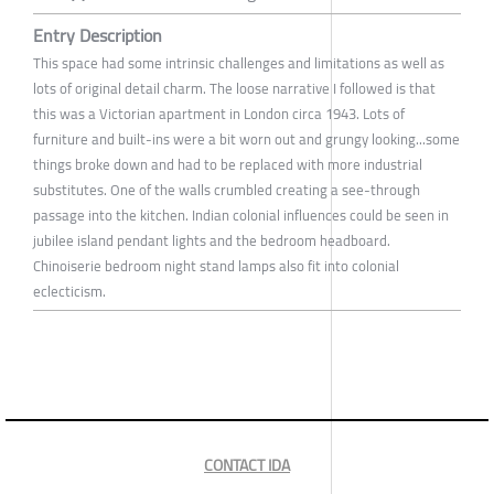
Entry Description
This space had some intrinsic challenges and limitations as well as
lots of original detail charm. The loose narrative I followed is that
this was a Victorian apartment in London circa 1943. Lots of
furniture and built-ins were a bit worn out and grungy looking...some
things broke down and had to be replaced with more industrial
substitutes. One of the walls crumbled creating a see-through
passage into the kitchen. Indian colonial influences could be seen in
jubilee island pendant lights and the bedroom headboard.
Chinoiserie bedroom night stand lamps also fit into colonial
eclecticism.
CONTACT IDA