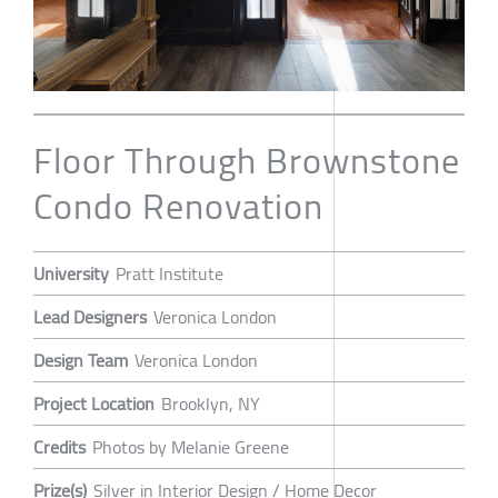
Floor Through Brownstone
Condo Renovation
University
Pratt Institute
Lead Designers
Veronica London
Design Team
Veronica London
Project Location
Brooklyn, NY
Credits
Photos by Melanie Greene
Prize(s)
Silver in Interior Design / Home Decor