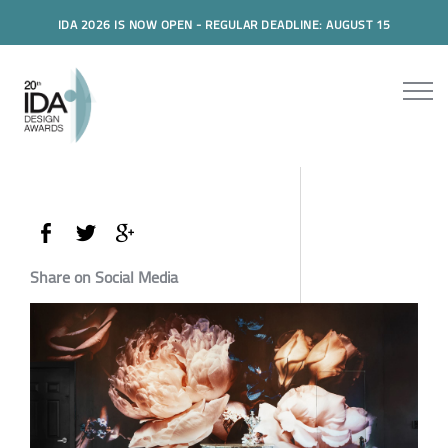
IDA 2026 IS NOW OPEN - REGULAR DEADLINE: AUGUST 15
Share on Social Media