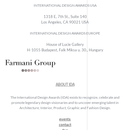
INTERNATIONAL DESIGN AWARDS USA
1318 E, 7th St., Suite 140
Los Angeles, CA 90021 USA
INTERNATIONAL DESIGN AWARDS EUROPE
House of Lucie Gallery
H-1055 Budapest, Falk Miksa u. 30., Hungary
ABOUT IDA
The International Design Awards (IDA) exists to recognize, celebrate and
promote legendary design visionaries and to uncover emerging talent in
Architecture, Interior, Product, Graphic and Fashion Design.
events
contact