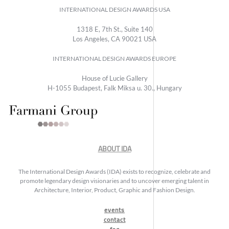
INTERNATIONAL DESIGN AWARDS USA
1318 E, 7th St., Suite 140
Los Angeles, CA 90021 USA
INTERNATIONAL DESIGN AWARDS EUROPE
House of Lucie Gallery
H-1055 Budapest, Falk Miksa u. 30., Hungary
ABOUT IDA
The International Design Awards (IDA) exists to recognize, celebrate and
promote legendary design visionaries and to uncover emerging talent in
Architecture, Interior, Product, Graphic and Fashion Design.
events
contact