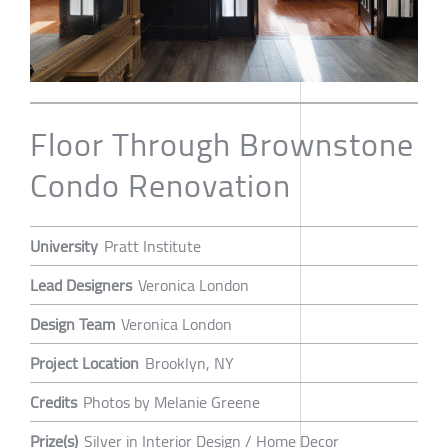
Floor Through Brownstone
Condo Renovation
University
Pratt Institute
Lead Designers
Veronica London
Design Team
Veronica London
Project Location
Brooklyn, NY
Credits
Photos by Melanie Greene
Prize(s)
Silver in Interior Design / Home Decor