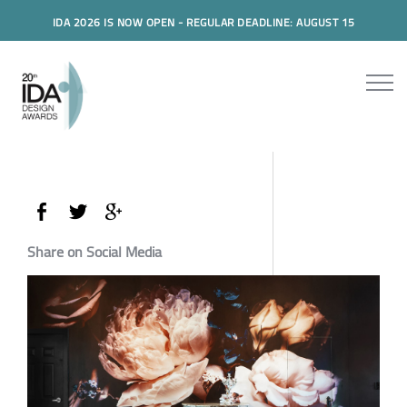
IDA 2026 IS NOW OPEN - REGULAR DEADLINE: AUGUST 15
Share on Social Media