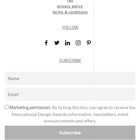
faq
privacy policy
terms & conditions
FOLLOW
SUBSCRIBE
Marketing permission
: By ticking this box, you agree to receive the
International Design Awards information, newsletters, event
announcements and offers.
Subscribe