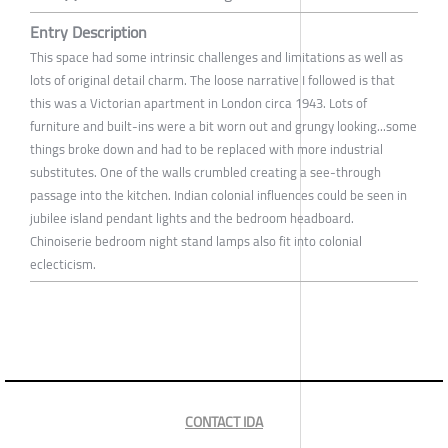
Entry Description
This space had some intrinsic challenges and limitations as well as
lots of original detail charm. The loose narrative I followed is that
this was a Victorian apartment in London circa 1943. Lots of
furniture and built-ins were a bit worn out and grungy looking...some
things broke down and had to be replaced with more industrial
substitutes. One of the walls crumbled creating a see-through
passage into the kitchen. Indian colonial influences could be seen in
jubilee island pendant lights and the bedroom headboard.
Chinoiserie bedroom night stand lamps also fit into colonial
eclecticism.
CONTACT IDA