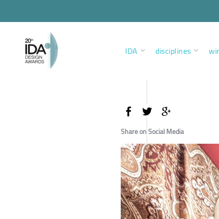
IDA
disciplines
wi
Share on Social Media