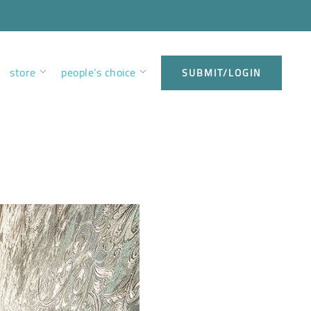
store
people’s choice
SUBMIT/LOGIN