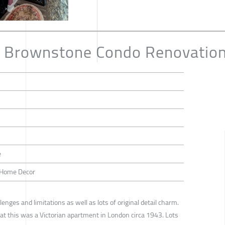
h Brownstone Condo Renovatio
e
 / Home Decor
enges and limitations as well as lots of original detail charm.
that this was a Victorian apartment in London circa 1943. Lots