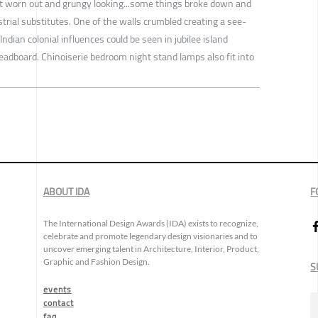
bit worn out and grungy looking...some things broke down and
trial substitutes. One of the walls crumbled creating a see-
ndian colonial influences could be seen in jubilee island
adboard. Chinoiserie bedroom night stand lamps also fit into
ABOUT IDA
F
The International Design Awards (IDA) exists to recognize,
celebrate and promote legendary design visionaries and to
uncover emerging talent in Architecture, Interior, Product,
Graphic and Fashion Design.
S
events
contact
faq