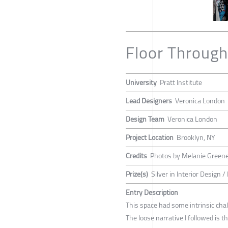
Floor Throug
University
Pratt Institute
Lead Designers
Veronica London
Design Team
Veronica London
Project Location
Brooklyn, NY
Credits
Photos by Melanie Green
Prize(s)
Silver in Interior Design
Entry Description
This space had some intrinsic chall
The loose narrative I followed is 