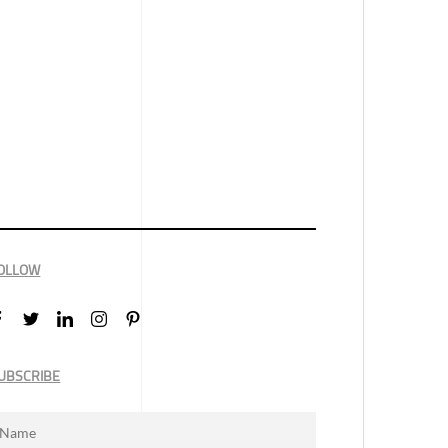
OLLOW
UBSCRIBE