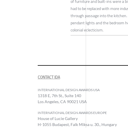
of furniture and built-ins were a 
had to be replaced with more indus
through passage into the kitchen. I
pendant lights and the bedroom he
colonial eclecticism.
CONTACT IDA
INTERNATIONAL DESIGN AWARDS USA
1318 E, 7th St., Suite 140
Los Angeles, CA 90021 USA
INTERNATIONAL DESIGN AWARDS EUROPE
House of Lucie Gallery
H-1055 Budapest, Falk Miksa u. 30., Hungary