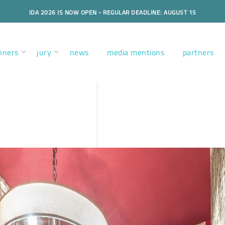
IDA 2026 IS NOW OPEN - REGULAR DEADLINE: AUGUST 15
nners
jury
news
media mentions
partners