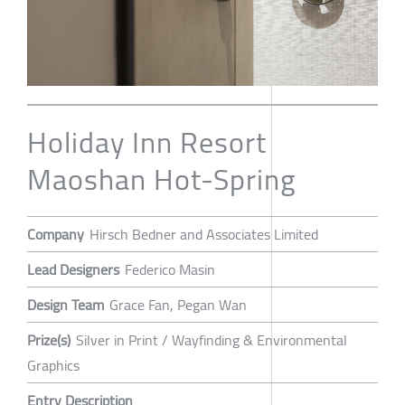
Holiday Inn Resort
Maoshan Hot-Spring
Company
Hirsch Bedner and Associates Limited
Lead Designers
Federico Masin
Design Team
Grace Fan, Pegan Wan
Prize(s)
Silver in Print / Wayfinding & Environmental
Graphics
Entry Description