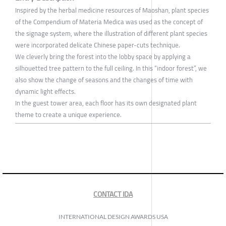
Inspired by the herbal medicine resources of Maoshan, plant species
of the Compendium of Materia Medica was used as the concept of
the signage system, where the illustration of different plant species
were incorporated delicate Chinese paper-cuts technique.
We cleverly bring the forest into the lobby space by applying a
silhouetted tree pattern to the full ceiling. In this “indoor forest”, we
also show the change of seasons and the changes of time with
dynamic light effects.
In the guest tower area, each floor has its own designated plant
theme to create a unique experience.
CONTACT IDA
INTERNATIONAL DESIGN AWARDS USA