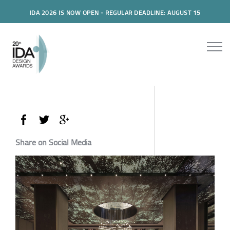
IDA 2026 IS NOW OPEN - REGULAR DEADLINE: AUGUST 15
Share on Social Media