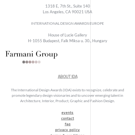
1318 E, 7th St., Suite 140
Los Angeles, CA 90021 USA
INTERNATIONAL DESIGN AWARDS EUROPE
House of Lucie Gallery
H-1055 Budapest, Falk Miksa u. 30., Hungary
ABOUT IDA
The International Design Awards (IDA) exists to recognize, celebrate and
promote legendary design visionaries and to uncover emerging talent in
Architecture, Interior, Product, Graphic and Fashion Design.
events
contact
faq
privacy policy