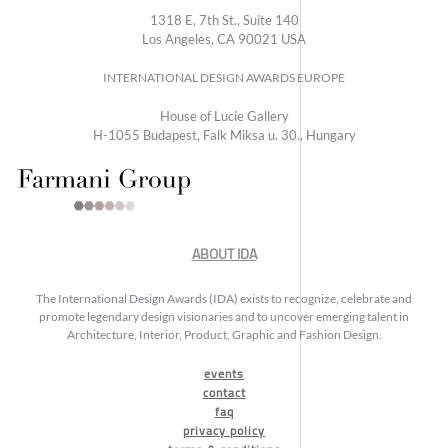
1318 E, 7th St., Suite 140
Los Angeles, CA 90021 USA
INTERNATIONAL DESIGN AWARDS EUROPE
House of Lucie Gallery
H-1055 Budapest, Falk Miksa u. 30., Hungary
ABOUT IDA
The International Design Awards (IDA) exists to recognize, celebrate and
promote legendary design visionaries and to uncover emerging talent in
Architecture, Interior, Product, Graphic and Fashion Design.
events
contact
faq
privacy policy