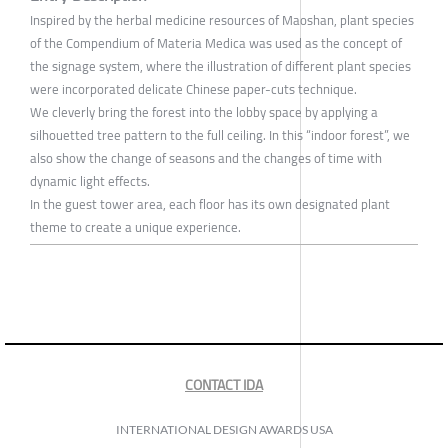
Inspired by the herbal medicine resources of Maoshan, plant species
of the Compendium of Materia Medica was used as the concept of
the signage system, where the illustration of different plant species
were incorporated delicate Chinese paper-cuts technique.
We cleverly bring the forest into the lobby space by applying a
silhouetted tree pattern to the full ceiling. In this “indoor forest”, we
also show the change of seasons and the changes of time with
dynamic light effects.
In the guest tower area, each floor has its own designated plant
theme to create a unique experience.
CONTACT IDA
INTERNATIONAL DESIGN AWARDS USA