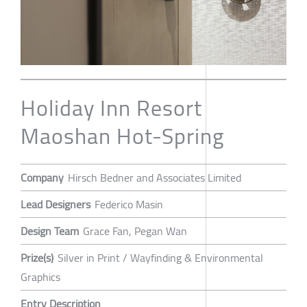
Holiday Inn Resort
Maoshan Hot-Spring
Company
Hirsch Bedner and Associates Limited
Lead Designers
Federico Masin
Design Team
Grace Fan, Pegan Wan
Prize(s)
Silver in Print / Wayfinding & Environmental
Graphics
Entry Description