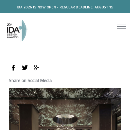
IDA 2026 IS NOW OPEN - REGULAR DEADLINE: AUGUST 15
Share on Social Media