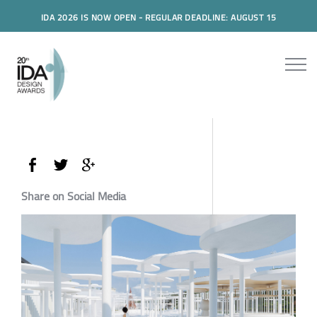
IDA 2026 IS NOW OPEN - REGULAR DEADLINE: AUGUST 15
Share on Social Media