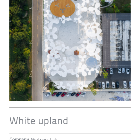
White upland
Company
Wutopia Lab