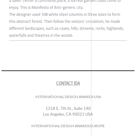
a sales’ center a communal place, a surreal garden could come to
enjoy. This is Manifesto of Anti-generic city.
The designer used 108 white steel columns in three sizes to form
this abstract forest. Then follow the visitors’ circulation, he made
different landscapes, such as caves, hills, streams, rocks, highlands,
waterfalls and theatres in the woods.
CONTACT IDA
INTERNATIONAL DESIGN AWARDS USA
1318 E, 7th St., Suite 140
Los Angeles, CA 90021 USA
INTERNATIONAL DESIGN AWARDS EUROPE