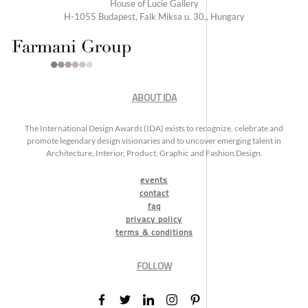
House of Lucie Gallery
H-1055 Budapest, Falk Miksa u. 30., Hungary
ABOUT IDA
The International Design Awards (IDA) exists to recognize, celebrate and
promote legendary design visionaries and to uncover emerging talent in
Architecture, Interior, Product, Graphic and Fashion Design.
events
contact
faq
privacy policy
terms & conditions
FOLLOW