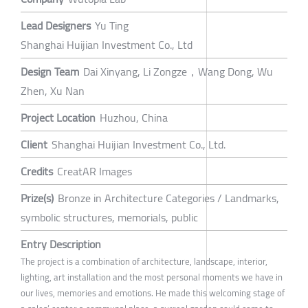
Lead Designers
Yu Ting
Shanghai Huijian Investment Co., Ltd
Design Team
Dai Xinyang, Li Zongze，Wang Dong, Wu
Zhen, Xu Nan
Project Location
Huzhou, China
Client
Shanghai Huijian Investment Co., Ltd.
Credits
CreatAR Images
Prize(s)
Bronze in Architecture Categories / Landmarks,
symbolic structures, memorials, public
Entry Description
The project is a combination of architecture, landscape, interior,
lighting, art installation and the most personal moments we have in
our lives, memories and emotions. He made this welcoming stage of