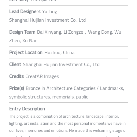
Lead Designers
Yu Ting
Shanghai Huijian Investment Co., Ltd
Design Team
Dai Xinyang, Li Zongze，Wang Dong, Wu
Zhen, Xu Nan
Project Location
Huzhou, China
Client
Shanghai Huijian Investment Co., Ltd.
Credits
CreatAR Images
Prize(s)
Bronze in Architecture Categories / Landmarks,
symbolic structures, memorials, public
Entry Description
The project is a combination of architecture, landscape, interior,
lighting, art installation and the most personal moments we have in
our lives, memories and emotions. He made this welcoming stage of