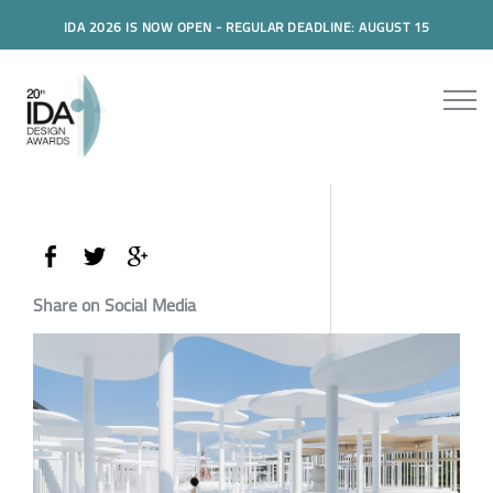
IDA 2026 IS NOW OPEN - REGULAR DEADLINE: AUGUST 15
Share on Social Media