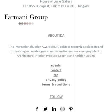
House of Lucie Gallery
H-1055 Budapest, Falk Miksa u. 30., Hungary
ABOUT IDA
The International Design Awards (IDA) exists to recognize, celebrate and
promote legendary design visionaries and to uncover emerging talent in
Architecture, Interior, Product, Graphic and Fashion Design.
events
contact
faq
privacy policy
terms & conditions
FOLLOW