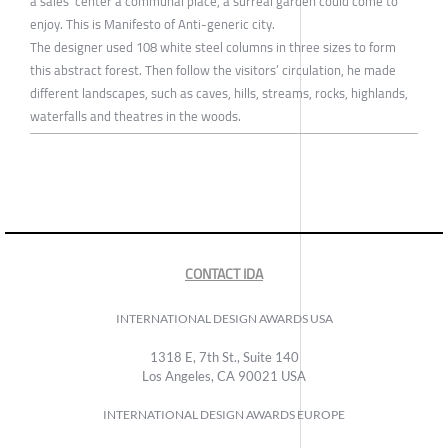
a sales’ center a communal place, a surreal garden could come to
enjoy. This is Manifesto of Anti-generic city.
The designer used 108 white steel columns in three sizes to form
this abstract forest. Then follow the visitors’ circulation, he made
different landscapes, such as caves, hills, streams, rocks, highlands,
waterfalls and theatres in the woods.
CONTACT IDA
INTERNATIONAL DESIGN AWARDS USA
1318 E, 7th St., Suite 140
Los Angeles, CA 90021 USA
INTERNATIONAL DESIGN AWARDS EUROPE