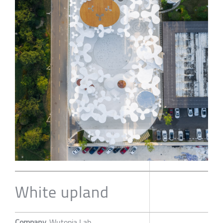
White upland
Company
Wutopia Lab