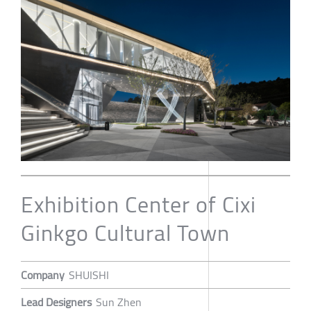
Exhibition Center of Cixi
Ginkgo Cultural Town
Company
SHUISHI
Lead Designers
Sun Zhen