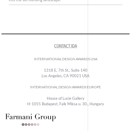
CONTACT IDA
INTERNATIONAL DESIGN AWARDS USA
1318 E, 7th St., Suite 140
Los Angeles, CA 90021 USA
INTERNATIONAL DESIGN AWARDS EUROPE
House of Lucie Gallery
H-1055 Budapest, Falk Miksa u. 30., Hungary