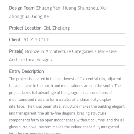
Design Team
Zhuang Yan, Huang Shunzhou, Xu
Zhonghua, Gong Ke
Project Location
Cixi, Zhejiang
Client
POLY GROUP
Prize(s)
Bronze in Architecture Categories / Mix - Use
Architectural designs
Entry Description
The project is located in the southwest of Cixi central city, adjacent
to Laohu Lake in the north and mountainous area in the south. The
project takes full advantage of the geographical conditions of
mountains and rivers to form a cultural landmark city display
interface. The truss beam steel structure makes the building elegant
and transparent, the ultra-fine diagonal bracing structure
components form an open indoor space without columns, and the all
glass curtain wall system makes the indoor space fully integrated
into the surrounding landscape.