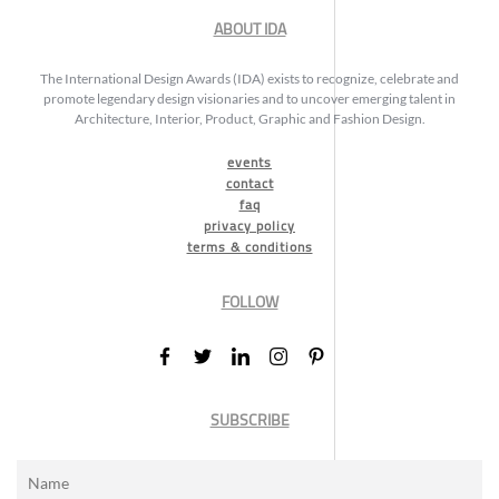
ABOUT IDA
The International Design Awards (IDA) exists to recognize, celebrate and
promote legendary design visionaries and to uncover emerging talent in
Architecture, Interior, Product, Graphic and Fashion Design.
events
contact
faq
privacy policy
terms & conditions
FOLLOW
SUBSCRIBE