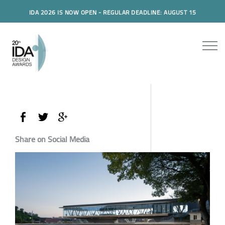
IDA 2026 IS NOW OPEN - REGULAR DEADLINE: AUGUST 15
Share on Social Media