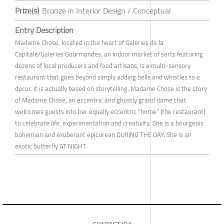
Prize(s)
Bronze in Interior Design / Conceptual
Entry Description
Madame Chose, located in the heart of Galeries de la
Capitale/Galeries Gourmandes, an indoor market of sorts featuring
dozens of local producers and food artisans, is a multi-sensory
restaurant that goes beyond simply adding bells and whistles to a
decor. It is actually based on storytelling. Madame Chose is the story
of Madame Chose, an eccentric and ghostly grand dame that
welcomes guests into her equally eccentric “home” (the restaurant)
to celebrate life, experimentation and creativity. She is a bourgeois
bohemian and exuberant epicurean DURING THE DAY. She is an
exotic butterfly AT NIGHT.