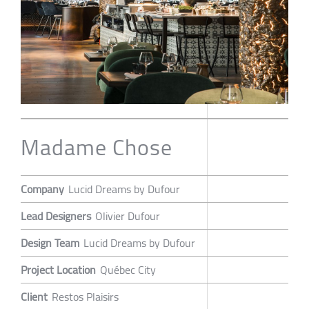
Madame Chose
Company
Lucid Dreams by Dufour
Lead Designers
Olivier Dufour
Design Team
Lucid Dreams by Dufour
Project Location
Québec City
Client
Restos Plaisirs