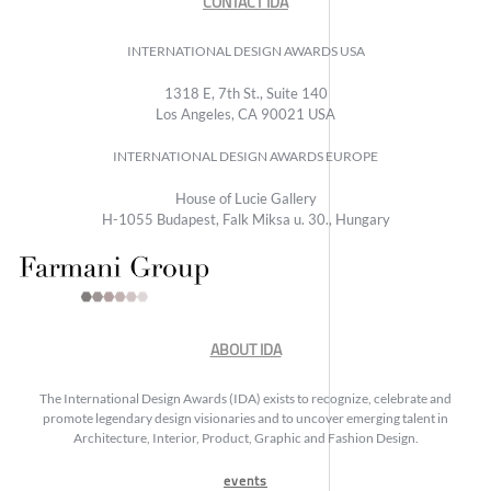
CONTACT IDA
INTERNATIONAL DESIGN AWARDS USA
1318 E, 7th St., Suite 140
Los Angeles, CA 90021 USA
INTERNATIONAL DESIGN AWARDS EUROPE
House of Lucie Gallery
H-1055 Budapest, Falk Miksa u. 30., Hungary
ABOUT IDA
The International Design Awards (IDA) exists to recognize, celebrate and
promote legendary design visionaries and to uncover emerging talent in
Architecture, Interior, Product, Graphic and Fashion Design.
events