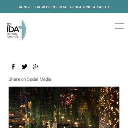
IDA 2026 IS NOW OPEN - REGULAR DEADLINE: AUGUST 15
Share on Social Media