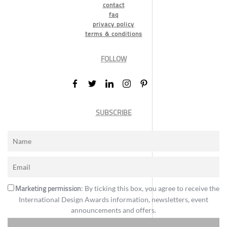
contact
faq
privacy policy
terms & conditions
FOLLOW
SUBSCRIBE
Marketing permission
: By ticking this box, you agree to receive the
International Design Awards information, newsletters, event
announcements and offers.