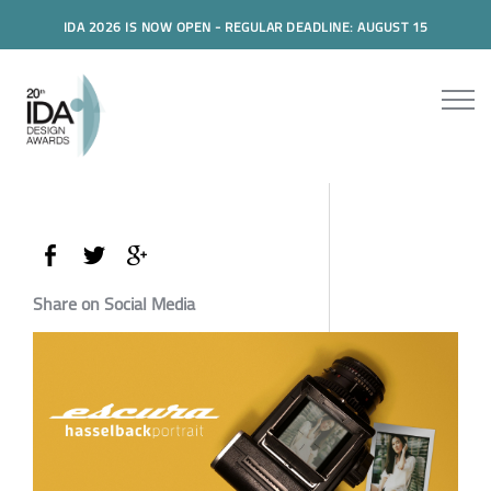
IDA 2026 IS NOW OPEN - REGULAR DEADLINE: AUGUST 15
Share on Social Media