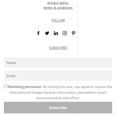
privacy policy
terms & conditions
FOLLOW
SUBSCRIBE
Marketing permission
: By ticking this box, you agree to receive the
International Design Awards information, newsletters, event
announcements and offers.
Subscribe