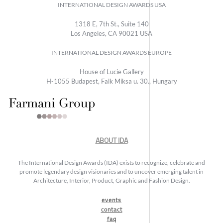
INTERNATIONAL DESIGN AWARDS USA
1318 E, 7th St., Suite 140
Los Angeles, CA 90021 USA
INTERNATIONAL DESIGN AWARDS EUROPE
House of Lucie Gallery
H-1055 Budapest, Falk Miksa u. 30., Hungary
ABOUT IDA
The International Design Awards (IDA) exists to recognize, celebrate and
promote legendary design visionaries and to uncover emerging talent in
Architecture, Interior, Product, Graphic and Fashion Design.
events
contact
faq