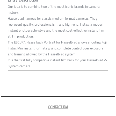
Entry Description
Our idea is to combine two of the most iconic brands in camera
history.
Hasselblad, famous for classic medium format cameras. They
represent quality, professionalism, and high-end. Instax, a modern
instant photography style and the most cost-effective instant film
still in production.
The ESCURA Hasselback Portrait for Hasselblad allows shooting Fuji
Instax Mini instant formats giving complete control over exposure
and framing allowed by the Hasselblad system.
It is the first fully compatible instant film back for your Hasselblad V-
System camera.
CONTACT IDA