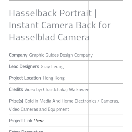
Hasselback Portrait |
Instant Camera Back for
Hasselblad Camera
Company
Graphic Guides Design Company
Lead Designers
Gray Leung
Project Location
Hong Kong
Credits
Video by: Chardchakaj Waikawee
Prize(s)
Gold in Media And Home Electronics / Cameras,
Video Cameras and Equipment
Project Link
View