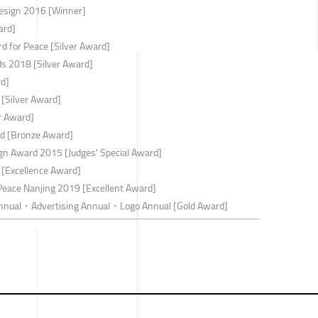
esign 2016 [Winner]
ard]
d for Peace [Silver Award]
rds 2018 [Silver Award]
rd]
 [Silver Award]
r Award]
rd [Bronze Award]
ign Award 2015 [Judges' Special Award]
[Excellence Award]
 Peace Nanjing 2019 [Excellent Award]
nnual・Advertising Annual・Logo Annual [Gold Award]