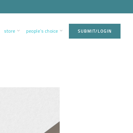
store
people’s choice
SUBMIT/LOGIN