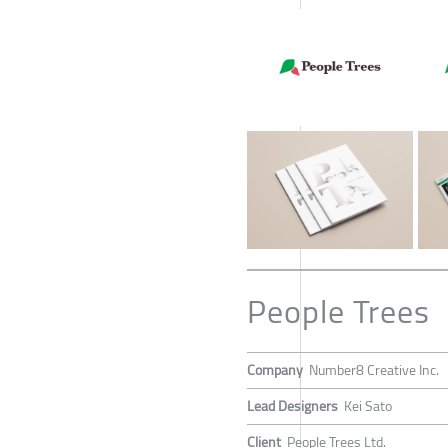
People Trees
Company
Number8 Creative Inc.
Lead Designers
Kei Sato
Client
People Trees Ltd.