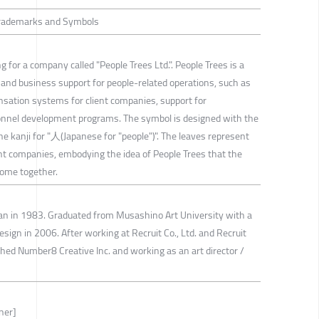
 Trademarks and Symbols
g for a company called "People Trees Ltd.". People Trees is a
and business support for people-related operations, such as
sation systems for client companies, support for
sonnel development programs. The symbol is designed with the
he kanji for "人(Japanese for "people")". The leaves represent
t companies, embodying the idea of People Trees that the
ome together.
pan in 1983. Graduated from Musashino Art University with a
ign in 2006. After working at Recruit Co., Ltd. and Recruit
shed Number8 Creative Inc. and working as an art director /
ner]