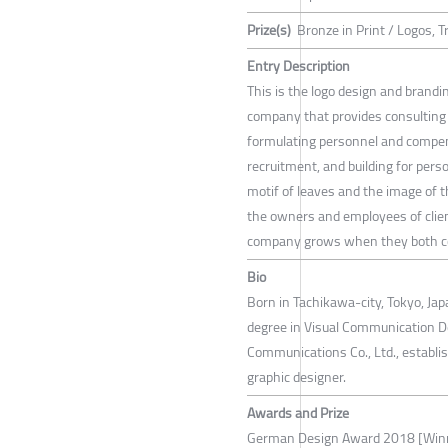
Prize(s)
Bronze in Print / Logos,
Entry Description
This is the logo design and brandin
company that provides consulting 
formulating personnel and compen
recruitment, and building for per
motif of leaves and the image of t
the owners and employees of clien
company grows when they both c
Bio
Born in Tachikawa-city, Tokyo, Ja
degree in Visual Communication Des
Communications Co., Ltd., establi
graphic designer.
Awards and Prize
German Design Award 2018 [Win