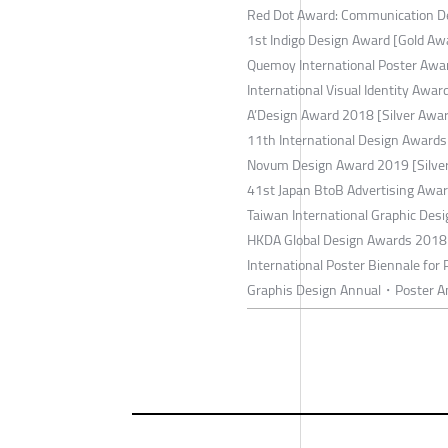
Red Dot Award: Communication D
1st Indigo Design Award [Gold Aw
Quemoy International Poster Awar
International Visual Identity Awa
A’Design Award 2018 [Silver Awa
11th International Design Awards
Novum Design Award 2019 [Silve
41st Japan BtoB Advertising Awa
Taiwan International Graphic Des
HKDA Global Design Awards 2018 
International Poster Biennale for
Graphis Design Annual・Poster A