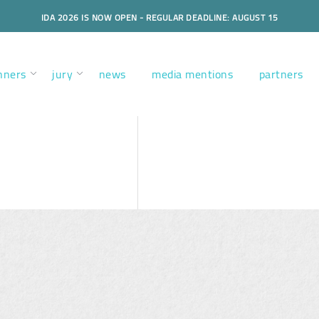
IDA 2026 IS NOW OPEN - REGULAR DEADLINE: AUGUST 15
nners
jury
news
media mentions
partners