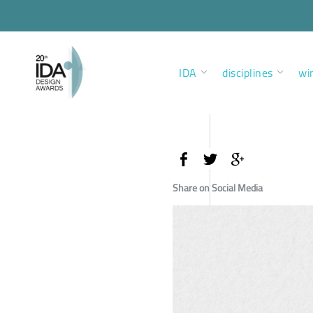
IDA
disciplines
wi
Share on Social Media