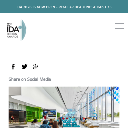
IDA 2026 IS NOW OPEN - REGULAR DEADLINE: AUGUST 15
Share on Social Media