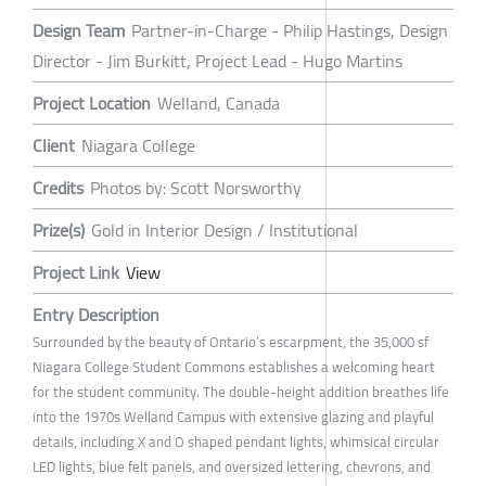
Design Team
Partner-in-Charge - Philip Hastings, Design
Director - Jim Burkitt, Project Lead - Hugo Martins
Project Location
Welland, Canada
Client
Niagara College
Credits
Photos by: Scott Norsworthy
Prize(s)
Gold in Interior Design / Institutional
Project Link
View
Entry Description
Surrounded by the beauty of Ontario’s escarpment, the 35,000 sf
Niagara College Student Commons establishes a welcoming heart
for the student community. The double-height addition breathes life
into the 1970s Welland Campus with extensive glazing and playful
details, including X and O shaped pendant lights, whimsical circular
LED lights, blue felt panels, and oversized lettering, chevrons, and