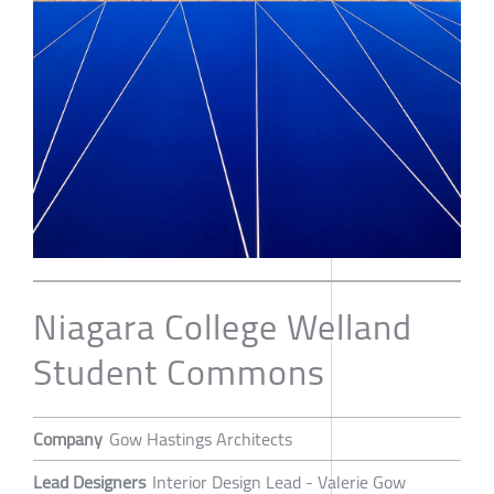
Niagara College Welland
Student Commons
Company
Gow Hastings Architects
Lead Designers
Interior Design Lead - Valerie Gow