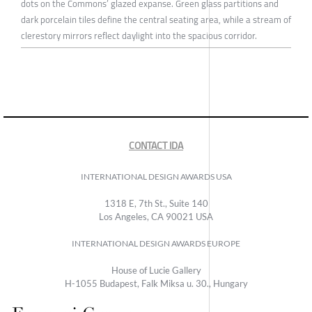
dots on the Commons’ glazed expanse. Green glass partitions and
dark porcelain tiles define the central seating area, while a stream of
clerestory mirrors reflect daylight into the spacious corridor.
CONTACT IDA
INTERNATIONAL DESIGN AWARDS USA
1318 E, 7th St., Suite 140
Los Angeles, CA 90021 USA
INTERNATIONAL DESIGN AWARDS EUROPE
House of Lucie Gallery
H-1055 Budapest, Falk Miksa u. 30., Hungary