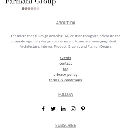
ABOUT IDA
The International Design Awards (IDA) exists to recognize, celebrate and
promote legendary design visionaries and to uncover emerging talent in
Architecture, Interior, Product, Graphic and Fashion Design.
events
contact
faq
privacy policy
terms & conditions
FOLLOW
SUBSCRIBE