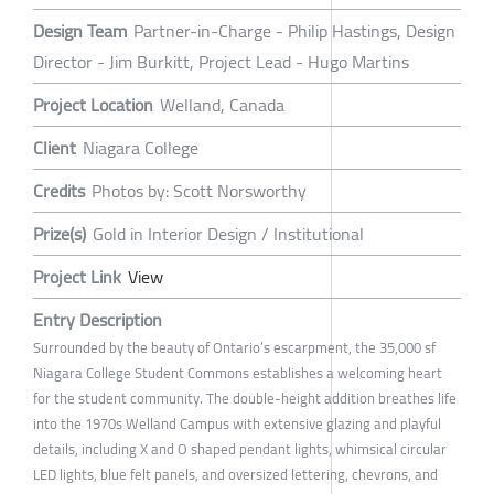
Design Team
Partner-in-Charge - Philip Hastings, Design
Director - Jim Burkitt, Project Lead - Hugo Martins
Project Location
Welland, Canada
Client
Niagara College
Credits
Photos by: Scott Norsworthy
Prize(s)
Gold in Interior Design / Institutional
Project Link
View
Entry Description
Surrounded by the beauty of Ontario’s escarpment, the 35,000 sf
Niagara College Student Commons establishes a welcoming heart
for the student community. The double-height addition breathes life
into the 1970s Welland Campus with extensive glazing and playful
details, including X and O shaped pendant lights, whimsical circular
LED lights, blue felt panels, and oversized lettering, chevrons, and