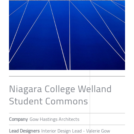
Niagara College Welland
Student Commons
Company
Gow Hastings Architects
Lead Designers
Interior Design Lead - Valerie Gow