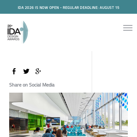
IDA 2026 IS NOW OPEN - REGULAR DEADLINE: AUGUST 15
Share on Social Media