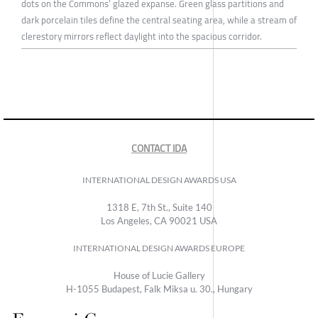
dots on the Commons’ glazed expanse. Green glass partitions and
dark porcelain tiles define the central seating area, while a stream of
clerestory mirrors reflect daylight into the spacious corridor.
CONTACT IDA
INTERNATIONAL DESIGN AWARDS USA
1318 E, 7th St., Suite 140
Los Angeles, CA 90021 USA
INTERNATIONAL DESIGN AWARDS EUROPE
House of Lucie Gallery
H-1055 Budapest, Falk Miksa u. 30., Hungary