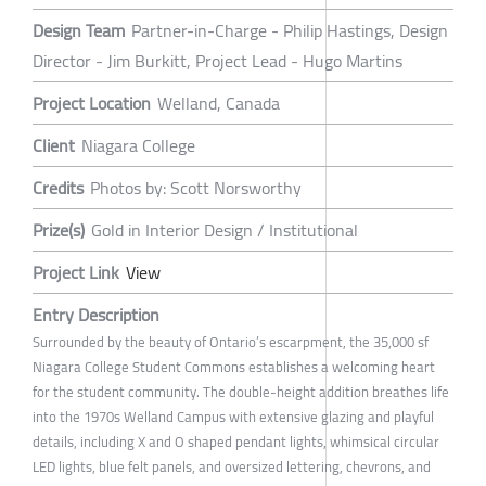
Design Team
Partner-in-Charge - Philip Hastings, Design
Director - Jim Burkitt, Project Lead - Hugo Martins
Project Location
Welland, Canada
Client
Niagara College
Credits
Photos by: Scott Norsworthy
Prize(s)
Gold in Interior Design / Institutional
Project Link
View
Entry Description
Surrounded by the beauty of Ontario’s escarpment, the 35,000 sf
Niagara College Student Commons establishes a welcoming heart
for the student community. The double-height addition breathes life
into the 1970s Welland Campus with extensive glazing and playful
details, including X and O shaped pendant lights, whimsical circular
LED lights, blue felt panels, and oversized lettering, chevrons, and