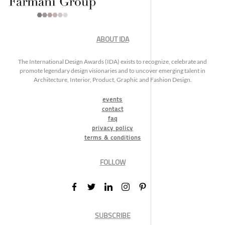
ABOUT IDA
The International Design Awards (IDA) exists to recognize, celebrate and
promote legendary design visionaries and to uncover emerging talent in
Architecture, Interior, Product, Graphic and Fashion Design.
events
contact
faq
privacy policy
terms & conditions
FOLLOW
SUBSCRIBE