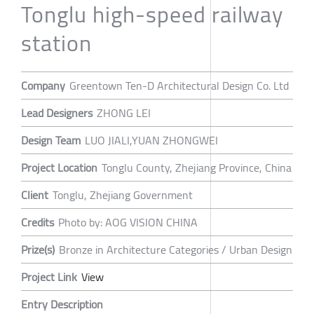
Tonglu high-speed railway
station
Company
Greentown Ten-D Architectural Design Co. Ltd
Lead Designers
ZHONG LEI
Design Team
LUO JIALI,YUAN ZHONGWEI
Project Location
Tonglu County, Zhejiang Province, China
Client
Tonglu, Zhejiang Government
Credits
Photo by: AOG VISION CHINA
Prize(s)
Bronze in Architecture Categories / Urban Design
Project Link
View
Entry Description