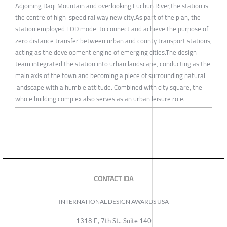
Adjoining Daqi Mountain and overlooking Fuchun River,the station is
the centre of high-speed railway new city.As part of the plan, the
station employed TOD model to connect and achieve the purpose of
zero distance transfer between urban and county transport stations,
acting as the development engine of emerging cities.The design
team integrated the station into urban landscape, conducting as the
main axis of the town and becoming a piece of surrounding natural
landscape with a humble attitude. Combined with city square, the
whole building complex also serves as an urban leisure role.
CONTACT IDA
INTERNATIONAL DESIGN AWARDS USA
1318 E, 7th St., Suite 140