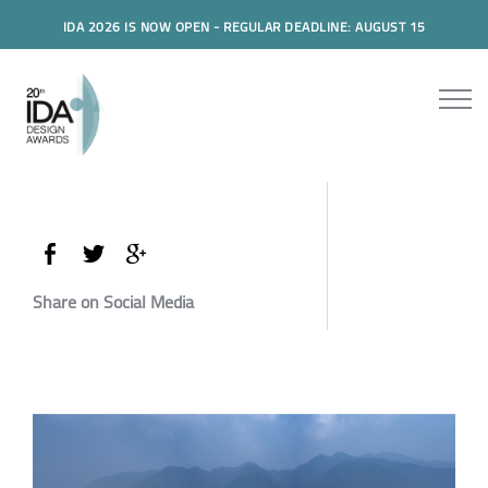
IDA 2026 IS NOW OPEN - REGULAR DEADLINE: AUGUST 15
Share on Social Media