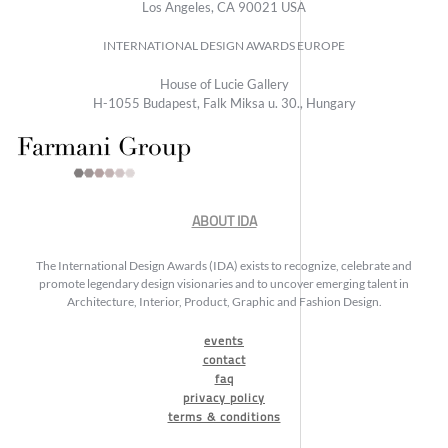
Los Angeles, CA 90021 USA
INTERNATIONAL DESIGN AWARDS EUROPE
House of Lucie Gallery
H-1055 Budapest, Falk Miksa u. 30., Hungary
ABOUT IDA
The International Design Awards (IDA) exists to recognize, celebrate and
promote legendary design visionaries and to uncover emerging talent in
Architecture, Interior, Product, Graphic and Fashion Design.
events
contact
faq
privacy policy
terms & conditions