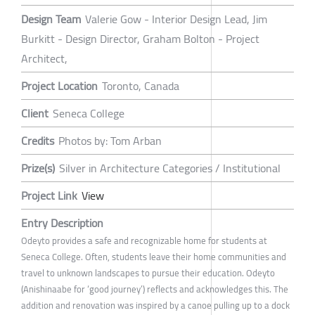
Design Team
Valerie Gow - Interior Design Lead, Jim
Burkitt - Design Director, Graham Bolton - Project
Architect,
Project Location
Toronto, Canada
Client
Seneca College
Credits
Photos by: Tom Arban
Prize(s)
Silver in Architecture Categories / Institutional
Project Link
View
Entry Description
Odeyto provides a safe and recognizable home for students at
Seneca College. Often, students leave their home communities and
travel to unknown landscapes to pursue their education. Odeyto
(Anishinaabe for ‘good journey’) reflects and acknowledges this. The
addition and renovation was inspired by a canoe pulling up to a dock