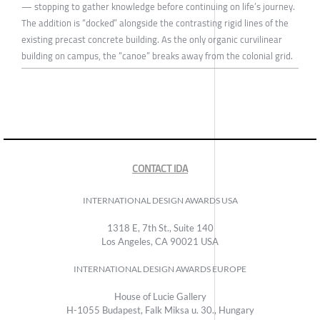
— stopping to gather knowledge before continuing on life’s journey.
The addition is “docked” alongside the contrasting rigid lines of the
existing precast concrete building. As the only organic curvilinear
building on campus, the “canoe” breaks away from the colonial grid.
CONTACT IDA
INTERNATIONAL DESIGN AWARDS USA
1318 E, 7th St., Suite 140
Los Angeles, CA 90021 USA
INTERNATIONAL DESIGN AWARDS EUROPE
House of Lucie Gallery
H-1055 Budapest, Falk Miksa u. 30., Hungary