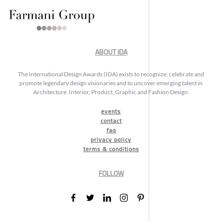
ABOUT IDA
The International Design Awards (IDA) exists to recognize, celebrate and
promote legendary design visionaries and to uncover emerging talent in
Architecture, Interior, Product, Graphic and Fashion Design.
events
contact
faq
privacy policy
terms & conditions
FOLLOW