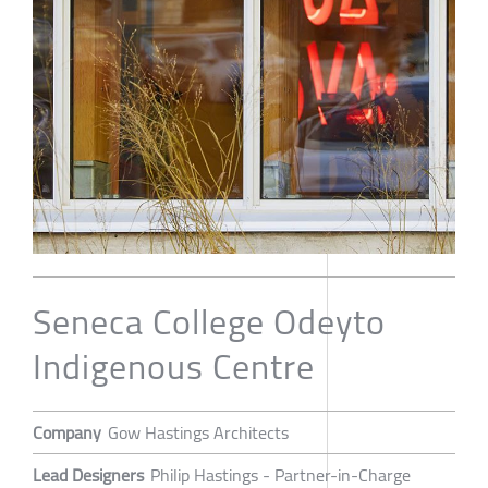
Seneca College Odeyto
Indigenous Centre
Company
Gow Hastings Architects
Lead Designers
Philip Hastings - Partner-in-Charge