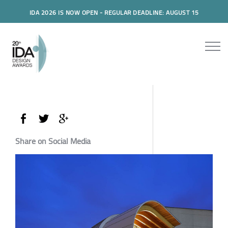
IDA 2026 IS NOW OPEN - REGULAR DEADLINE: AUGUST 15
Share on Social Media