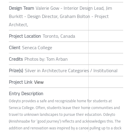
Design Team
Valerie Gow - Interior Design Lead, Jim
Burkitt - Design Director, Graham Bolton - Project
Architect,
Project Location
Toronto, Canada
Client
Seneca College
Credits
Photos by: Tom Arban
Prize(s)
Silver in Architecture Categories / Institutional
Project Link
View
Entry Description
Odeyto provides a safe and recognizable home for students at
Seneca College. Often, students leave their home communities and
travel to unknown landscapes to pursue their education. Odeyto
(Anishinaabe for ‘good journey’) reflects and acknowledges this. The
addition and renovation was inspired by a canoe pulling up to a dock