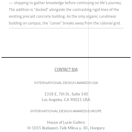
— stopping to gather knowledge before continuing on life’s journey.
The addition is “docked” alongside the contrasting rigid lines of the
existing precast concrete building. As the only organic curvilinear
building on campus, the “canoe” breaks away from the colonial grid.
CONTACT IDA
INTERNATIONAL DESIGN AWARDS USA
1318 E, 7th St., Suite 140
Los Angeles, CA 90021 USA
INTERNATIONAL DESIGN AWARDS EUROPE
House of Lucie Gallery
H-1055 Budapest, Falk Miksa u. 30., Hungary