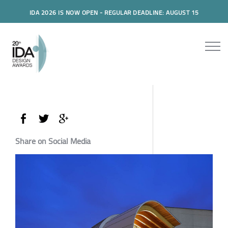
IDA 2026 IS NOW OPEN - REGULAR DEADLINE: AUGUST 15
Share on Social Media