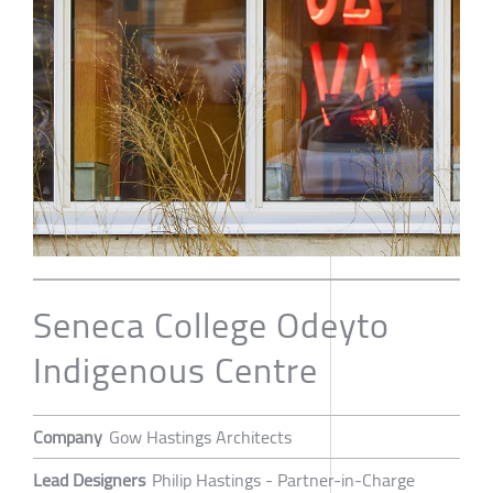
Seneca College Odeyto
Indigenous Centre
Company
Gow Hastings Architects
Lead Designers
Philip Hastings - Partner-in-Charge