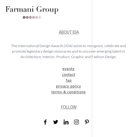
ABOUT IDA
The International Design Awards (IDA) exists to recognize, celebrate and
promote legendary design visionaries and to uncover emerging talent in
Architecture, Interior, Product, Graphic and Fashion Design.
events
contact
faq
privacy policy
terms & conditions
FOLLOW