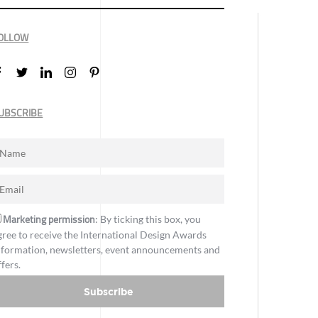
OLLOW
UBSCRIBE
Marketing permission
: By ticking this box, you
gree to receive the International Design Awards
nformation, newsletters, event announcements and
ffers.
Subscribe