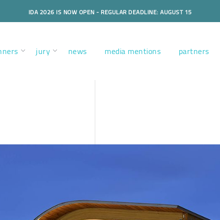
IDA 2026 IS NOW OPEN - REGULAR DEADLINE: AUGUST 15
nners
jury
news
media mentions
partners