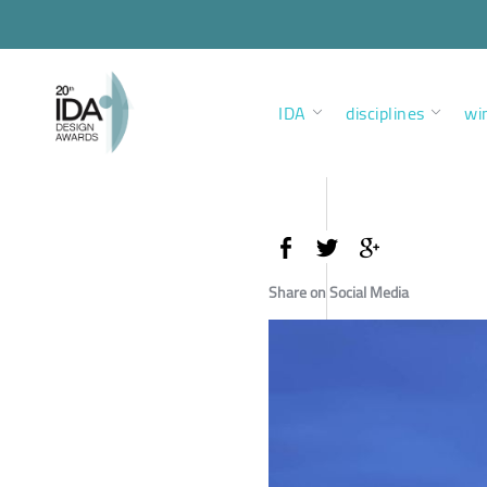
IDA
disciplines
wi
Share on Social Media