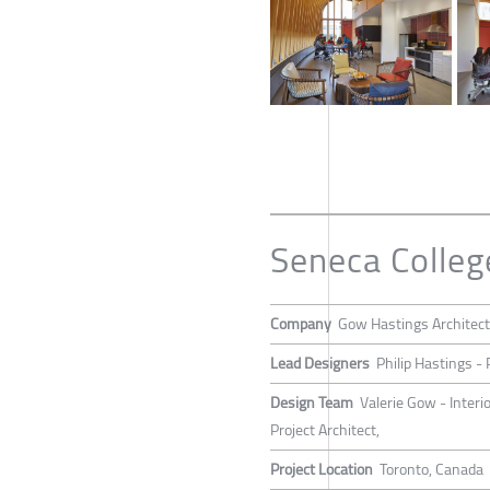
Seneca Colleg
Company
Gow Hastings Architec
Lead Designers
Philip Hastings -
Design Team
Valerie Gow - Interi
Project Architect,
Project Location
Toronto, Canada