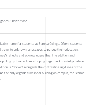
gories / Institutional
izable home for students at Seneca College. Often, students
travel to unknown landscapes to pursue their education.
ney’) reflects and acknowledges this. The addition and
e pulling up to a dock — stopping to gather knowledge before
dition is “docked” alongside the contrasting rigid lines of the
 As the only organic curvilinear building on campus, the “canoe”
.