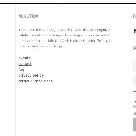
ABOUT IDA
F
The International Design Awards (IDA) exists to recognize,
celebrate and promote legendary design visionaries and to
uncover emerging talent in Architecture, Interior, Product,
Graphic and Fashion Design.
S
events
contact
faq
privacy policy
terms & conditions
a
i
o