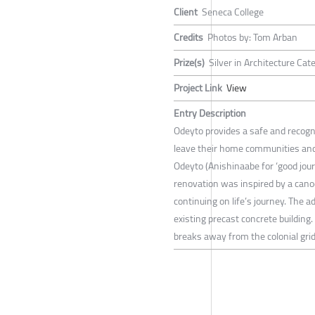
Client
Seneca College
Credits
Photos by: Tom Arban
Prize(s)
Silver in Architecture Cate
Project Link
View
Entry Description
Odeyto provides a safe and recogn
leave their home communities and 
Odeyto (Anishinaabe for ‘good jour
renovation was inspired by a cano
continuing on life’s journey. The ad
existing precast concrete building.
breaks away from the colonial grid