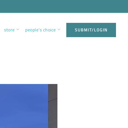
store
people’s choice
SUBMIT/LOGIN