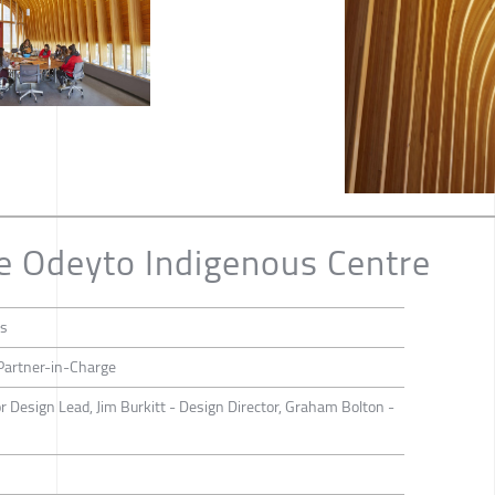
e Odeyto Indigenous Centre
ts
 Partner-in-Charge
or Design Lead, Jim Burkitt - Design Director, Graham Bolton -