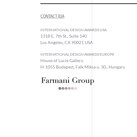
CONTACT IDA
INTERNATIONAL DESIGN AWARDS USA
1318 E, 7th St., Suite 140
Los Angeles, CA 90021 USA
INTERNATIONAL DESIGN AWARDS EUROPE
House of Lucie Gallery
H-1055 Budapest, Falk Miksa u. 30., Hungary