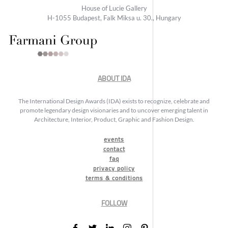
House of Lucie Gallery
H-1055 Budapest, Falk Miksa u. 30., Hungary
ABOUT IDA
The International Design Awards (IDA) exists to recognize, celebrate and
promote legendary design visionaries and to uncover emerging talent in
Architecture, Interior, Product, Graphic and Fashion Design.
events
contact
faq
privacy policy
terms & conditions
FOLLOW