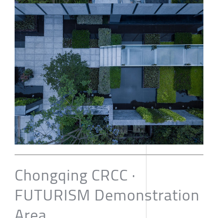
Chongqing CRCC ·
FUTURISM Demonstration
Area