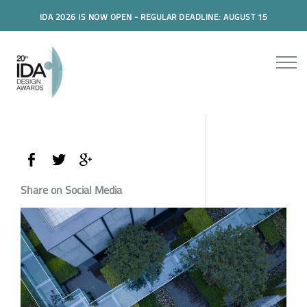
IDA 2026 IS NOW OPEN - REGULAR DEADLINE: AUGUST 15
Share on Social Media