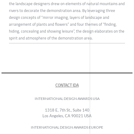
the landscape designers drew on elements of natural mountains and
rivers to decorate the demonstration area. By leveraging three
design concepts of “mirror imaging, layers of landscape and
arrangement of plants and flowers” and four themes of “finding,
hiding, concealing and showing leisure”, the design elaborates on the
spirit and atmosphere of the demonstration area.
CONTACT IDA
INTERNATIONAL DESIGN AWARDS USA
1318 E, 7th St., Suite 140
Los Angeles, CA 90021 USA
INTERNATIONAL DESIGN AWARDS EUROPE