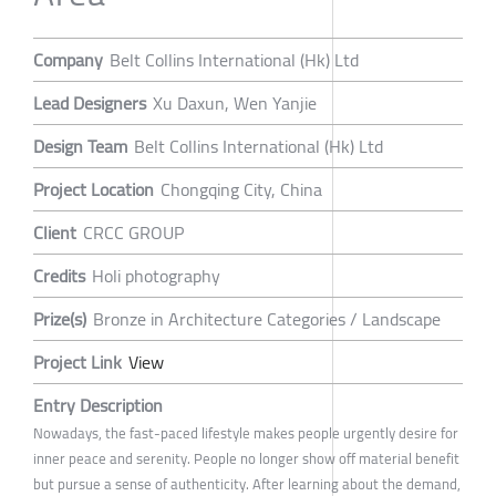
Company
Belt Collins International (Hk) Ltd
Lead Designers
Xu Daxun, Wen Yanjie
Design Team
Belt Collins International (Hk) Ltd
Project Location
Chongqing City, China
Client
CRCC GROUP
Credits
Holi photography
Prize(s)
Bronze in Architecture Categories / Landscape
Project Link
View
Entry Description
Nowadays, the fast-paced lifestyle makes people urgently desire for
inner peace and serenity. People no longer show off material benefit
but pursue a sense of authenticity. After learning about the demand,