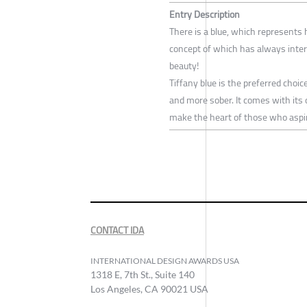
Entry Description
There is a blue, which represents 
concept of which has always interp
beauty!
Tiffany blue is the preferred choi
and more sober. It comes with it
make the heart of those who aspire
CONTACT IDA
INTERNATIONAL DESIGN AWARDS USA
1318 E, 7th St., Suite 140
Los Angeles, CA 90021 USA