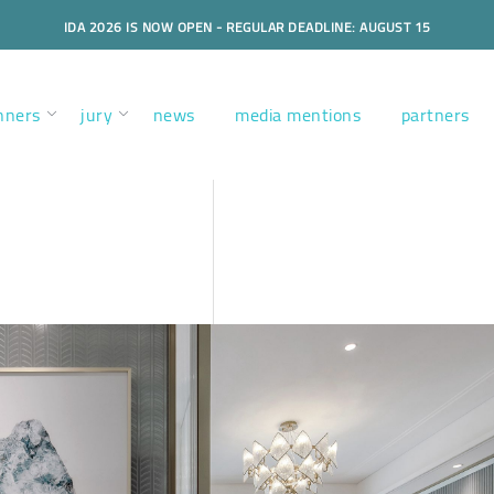
IDA 2026 IS NOW OPEN - REGULAR DEADLINE: AUGUST 15
nners
jury
news
media mentions
partners