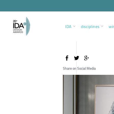
IDA
disciplines
wi
Share on Social Media