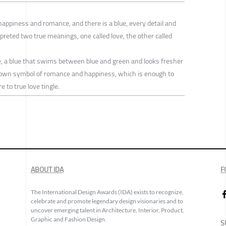
happiness and romance, and there is a blue, every detail and
reted two true meanings, one called love, the other called
ce, a blue that swims between blue and green and looks fresher
s own symbol of romance and happiness, which is enough to
 to true love tingle.
ABOUT IDA
F
The International Design Awards (IDA) exists to recognize,
celebrate and promote legendary design visionaries and to
uncover emerging talent in Architecture, Interior, Product,
Graphic and Fashion Design.
S