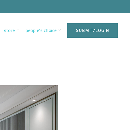
store
people’s choice
SUBMIT/LOGIN