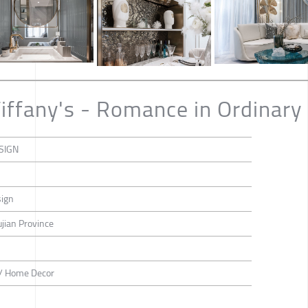
iffany's - Romance in Ordinary 
SIGN
ign
ujian Province
n / Home Decor