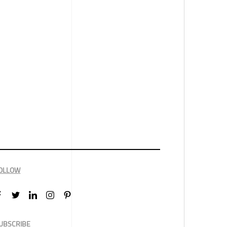
OLLOW
UBSCRIBE