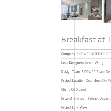
Breakfast at T
Company
Z.POWER INTERIOR DE
Lead Designers
Kewei Wang
Design Team
Z.POWER Space Des
Project Location
Quanzhou City, F
Client
C&D Land
Prize(s)
Bronze in Interior Desig
Project Link
View