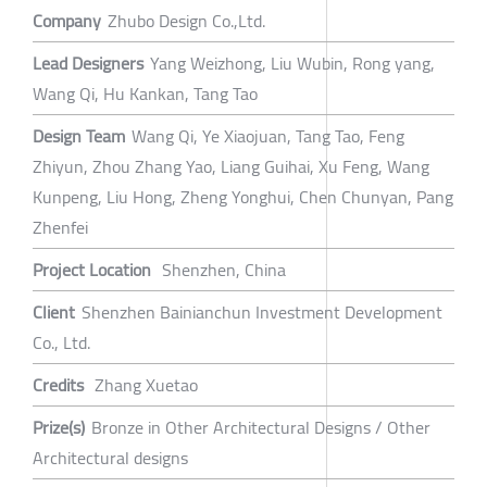
Company
Zhubo Design Co.,Ltd.
Lead Designers
Yang Weizhong, Liu Wubin, Rong yang,
Wang Qi, Hu Kankan, Tang Tao
Design Team
Wang Qi, Ye Xiaojuan, Tang Tao, Feng
Zhiyun, Zhou Zhang Yao, Liang Guihai, Xu Feng, Wang
Kunpeng, Liu Hong, Zheng Yonghui, Chen Chunyan, Pang
Zhenfei
Project Location
Shenzhen, China
Client
Shenzhen Bainianchun Investment Development
Co., Ltd.
Credits
Zhang Xuetao
Prize(s)
Bronze in Other Architectural Designs / Other
Architectural designs