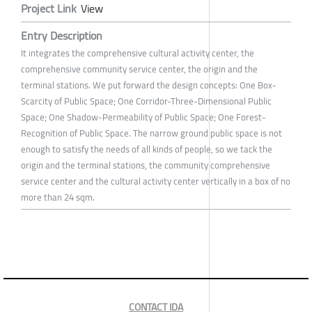
Project Link
View
Entry Description
It integrates the comprehensive cultural activity center, the
comprehensive community service center, the origin and the
terminal stations. We put forward the design concepts: One Box-
Scarcity of Public Space; One Corridor-Three-Dimensional Public
Space; One Shadow-Permeability of Public Space; One Forest-
Recognition of Public Space. The narrow ground public space is not
enough to satisfy the needs of all kinds of people, so we tack the
origin and the terminal stations, the community comprehensive
service center and the cultural activity center vertically in a box of no
more than 24 sqm.
CONTACT IDA