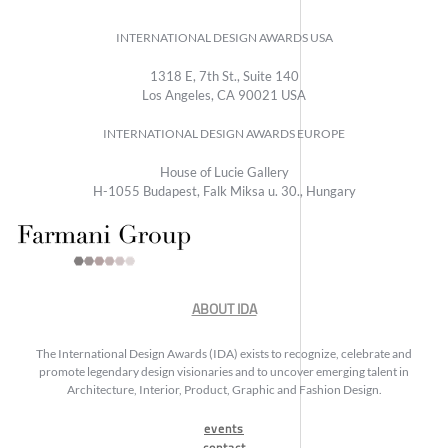
INTERNATIONAL DESIGN AWARDS USA
1318 E, 7th St., Suite 140
Los Angeles, CA 90021 USA
INTERNATIONAL DESIGN AWARDS EUROPE
House of Lucie Gallery
H-1055 Budapest, Falk Miksa u. 30., Hungary
ABOUT IDA
The International Design Awards (IDA) exists to recognize, celebrate and
promote legendary design visionaries and to uncover emerging talent in
Architecture, Interior, Product, Graphic and Fashion Design.
events
contact