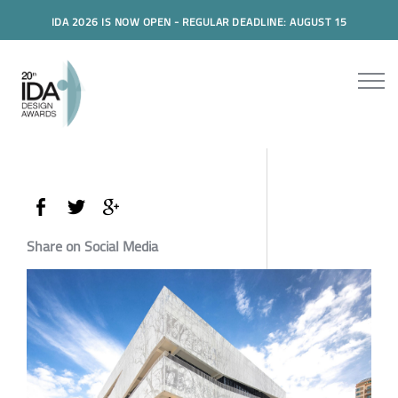
IDA 2026 IS NOW OPEN - REGULAR DEADLINE: AUGUST 15
Share on Social Media