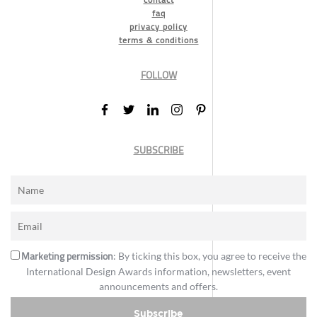
faq
privacy policy
terms & conditions
FOLLOW
SUBSCRIBE
Marketing permission
: By ticking this box, you agree to receive the
International Design Awards information, newsletters, event
announcements and offers.
Subscribe