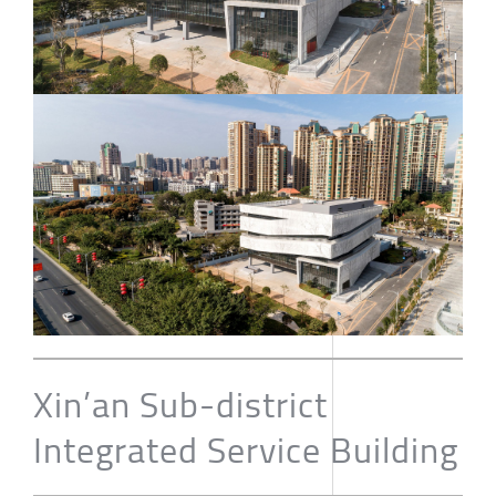
Xin’an Sub-district
Integrated Service Building