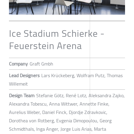
Ice Stadium Schierke -
Feuerstein Arena
Company
Graft Gmbh
Lead Designers
Lars Krückeberg, Wolfram Putz, Thomas
Willemeit
Design Team
Stefanie Götz, René Lotz, Aleksandra Zajko,
Alexandra Tobescu, Anna Wittwer, Annette Finke,
Aurelius Weber, Daniel Finck, Djordje Zdravkovic,
Dorothea von Rotberg, Evgenia Dimopoulou, Georg
Schmidthals, Inga Anger, Jorge Luis Arias, Marta