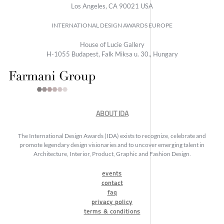
Los Angeles, CA 90021 USA
INTERNATIONAL DESIGN AWARDS EUROPE
House of Lucie Gallery
H-1055 Budapest, Falk Miksa u. 30., Hungary
ABOUT IDA
The International Design Awards (IDA) exists to recognize, celebrate and
promote legendary design visionaries and to uncover emerging talent in
Architecture, Interior, Product, Graphic and Fashion Design.
events
contact
faq
privacy policy
terms & conditions