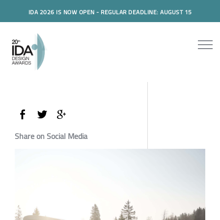
IDA 2026 IS NOW OPEN - REGULAR DEADLINE: AUGUST 15
Share on Social Media