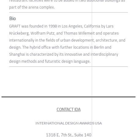
restaurant facilities were to be added in two additional buildings as
part of the arena complex.
Bio
GRAFT was founded in 1998 in Los Angeles, California by Lars
Krückeberg, Wolfram Putz, and Thomas Willemeit and operates
internationally in the fields of urban development, architecture, and
design. The hybrid office with further locations in Berlin and
Shanghai is characterized by its innovative and interdisciplinary
design methods and futuristic design language.
CONTACT IDA
INTERNATIONAL DESIGN AWARDS USA
1318 E, 7th St., Suite 140