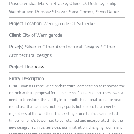
Piaseczynska, Marvin Bratke, Oliver O. Rednitz, Philip
Weibhauser, Primosz Strazar, Sara Gomez, Sven Bauer
Project Location
Wernigerode OT Schierke
Client
City of Wernigerode
Prize(s)
Silver in Other Architectural Designs / Other
Architectural designs
Project Link
View
Entry Description
GRAFT won a Europe-wide architectural competition to renovate the
ice rink with its proposal for a unique roof construction. There was a
need to transform the facility into a multi-functional arena for year-
round use that can host not only sports but also cultural events
regardless of the weather. The existing stone terraces and listed
timber umpire’s tower had to be retained and incorporated into the
new design. Technical services, administration, changing rooms and