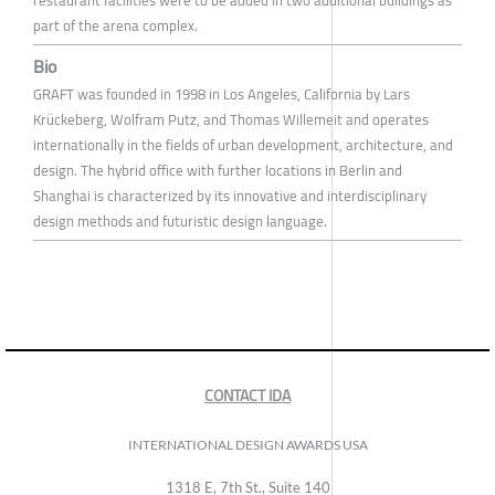
restaurant facilities were to be added in two additional buildings as
part of the arena complex.
Bio
GRAFT was founded in 1998 in Los Angeles, California by Lars
Krückeberg, Wolfram Putz, and Thomas Willemeit and operates
internationally in the fields of urban development, architecture, and
design. The hybrid office with further locations in Berlin and
Shanghai is characterized by its innovative and interdisciplinary
design methods and futuristic design language.
CONTACT IDA
INTERNATIONAL DESIGN AWARDS USA
1318 E, 7th St., Suite 140