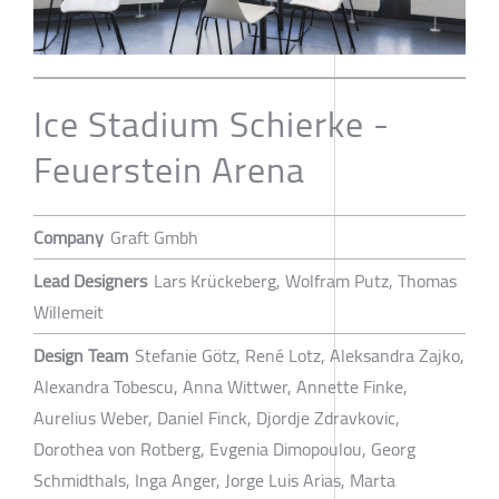
Ice Stadium Schierke -
Feuerstein Arena
Company
Graft Gmbh
Lead Designers
Lars Krückeberg, Wolfram Putz, Thomas
Willemeit
Design Team
Stefanie Götz, René Lotz, Aleksandra Zajko,
Alexandra Tobescu, Anna Wittwer, Annette Finke,
Aurelius Weber, Daniel Finck, Djordje Zdravkovic,
Dorothea von Rotberg, Evgenia Dimopoulou, Georg
Schmidthals, Inga Anger, Jorge Luis Arias, Marta