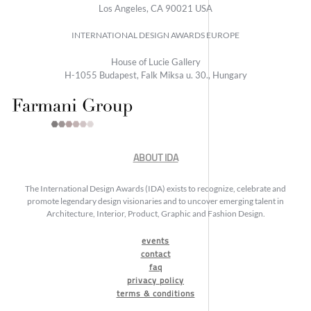
Los Angeles, CA 90021 USA
INTERNATIONAL DESIGN AWARDS EUROPE
House of Lucie Gallery
H-1055 Budapest, Falk Miksa u. 30., Hungary
ABOUT IDA
The International Design Awards (IDA) exists to recognize, celebrate and
promote legendary design visionaries and to uncover emerging talent in
Architecture, Interior, Product, Graphic and Fashion Design.
events
contact
faq
privacy policy
terms & conditions