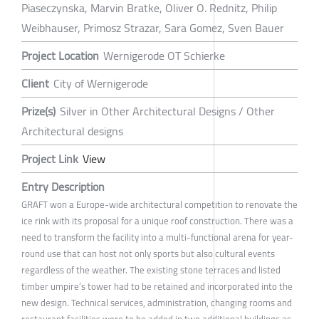
Piaseczynska, Marvin Bratke, Oliver O. Rednitz, Philip
Weibhauser, Primosz Strazar, Sara Gomez, Sven Bauer
Project Location
Wernigerode OT Schierke
Client
City of Wernigerode
Prize(s)
Silver in Other Architectural Designs / Other
Architectural designs
Project Link
View
Entry Description
GRAFT won a Europe-wide architectural competition to renovate the
ice rink with its proposal for a unique roof construction. There was a
need to transform the facility into a multi-functional arena for year-
round use that can host not only sports but also cultural events
regardless of the weather. The existing stone terraces and listed
timber umpire’s tower had to be retained and incorporated into the
new design. Technical services, administration, changing rooms and