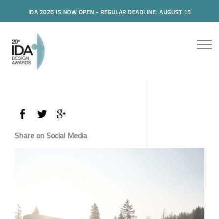
IDA 2026 IS NOW OPEN - REGULAR DEADLINE: AUGUST 15
Share on Social Media